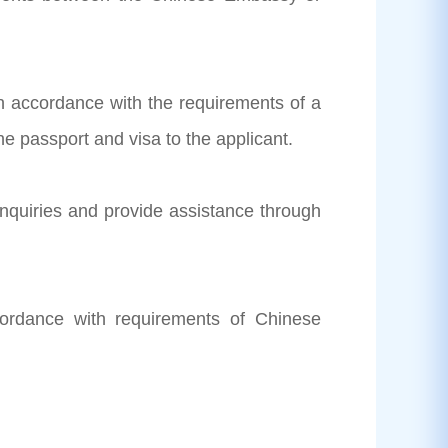
 in accordance with the requirements of a
e passport and visa to the applicant.
inquiries and provide assistance through
cordance with requirements of Chinese