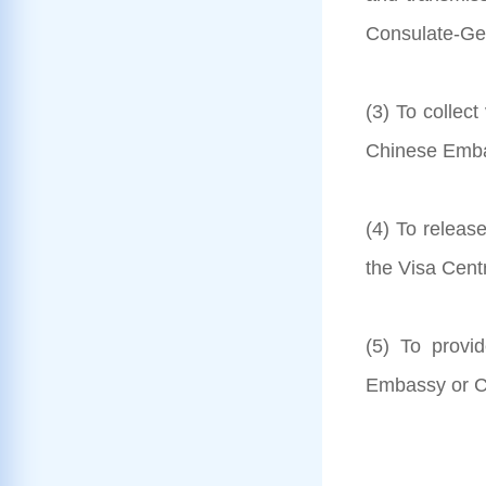
Consulate-Gen
(3) To collec
Chinese Embas
(4) To releas
the Visa Cent
(5) To provi
Embassy or C