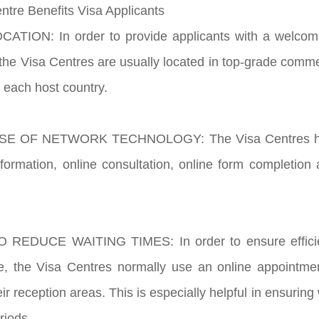
ntre Benefits Visa Applicants
ATION: In order to provide applicants with a welcomi
the Visa Centres are usually located in top-grade commer
f each host country.
E OF NETWORK TECHNOLOGY: The Visa Centres have t
nformation, online consultation, online form completion 
 REDUCE WAITING TIMES: In order to ensure efficien
ice, the Visa Centres normally use an online appointm
heir reception areas. This is especially helpful in ensurin
riods.