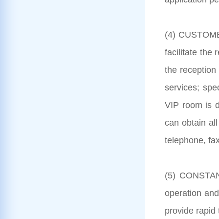
(4) CUSTOMER
facilitate the
the reception 
services; spe
VIP room is d
can obtain all
telephone, fax
(5) CONSTANT
operation and
provide rapid