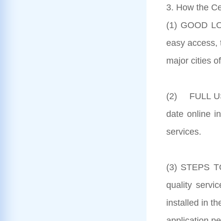
3. How the Ce
(1) GOOD LOC
easy access, 
major cities o
(2) FULL US
date online i
services.
(3) STEPS TO
quality serv
installed in t
application pe