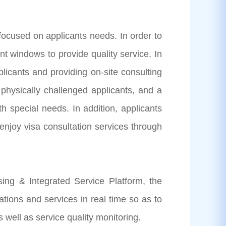
cused on applicants needs. In order to
ent windows to provide quality service. In
plicants and providing on-site consulting
 physically challenged applicants, and a
h special needs. In addition, applicants
 enjoy visa consultation services through
g & Integrated Service Platform, the
tions and services in real time so as to
well as service quality monitoring.