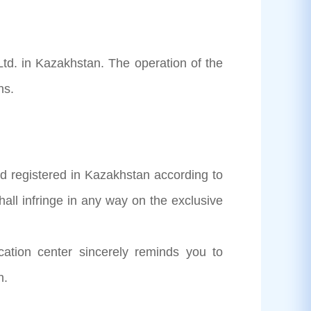
Ltd. in Kazakhstan. The operation of the
ns.
d registered in Kazakhstan according to
all infringe in any way on the exclusive
ication center sincerely reminds you to
n.