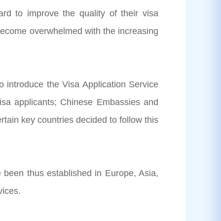
 to improve the quality of their visa
e become overwhelmed with the increasing
 introduce the Visa Application Service
 visa applicants; Chinese Embassies and
rtain key countries decided to follow this
 been thus established in Europe, Asia,
rvices.