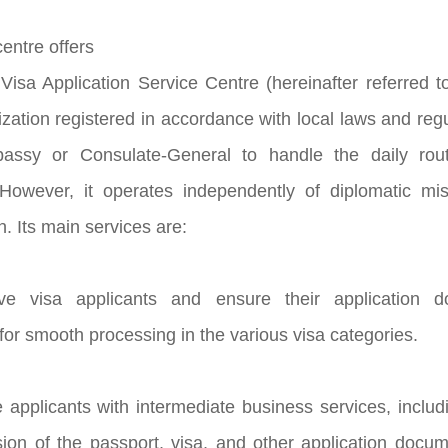
entre offers
isa Application Service Centre (hereinafter referred t
ization registered in accordance with local laws and r
ssy or Consulate-General to handle the daily rout
. However, it operates independently of diplomatic m
an. Its main services are:
ive visa applicants and ensure their application
for smooth processing in the various visa categories.
e applicants with intermediate business services, includ
sion of the passport, visa, and other application do