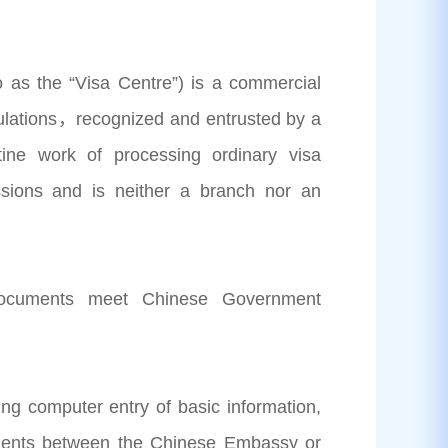
o as the “Visa Centre”) is a commercial
egulations，recognized and entrusted by a
ine work of processing ordinary visa
issions and is neither a branch nor an
 documents meet Chinese Government
ing computer entry of basic information,
cuments between the Chinese Embassy or