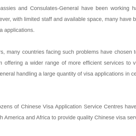
ssies and Consulates-General have been working hard
ever, with limited staff and available space, many hav
sa applications.
rs, many countries facing such problems have chosen to
 offering a wider range of more efficient services to
eral handling a large quantity of visa applications in ce
zens of Chinese Visa Application Service Centres have
h America and Africa to provide quality Chinese visa se