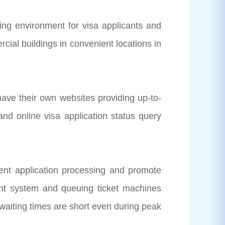
ng environment for visa applicants and
cial buildings in convenient locations in
heir own websites providing up-to-
and online visa application status query
t application processing and promote
ent system and queuing ticket machines
g waiting times are short even during peak