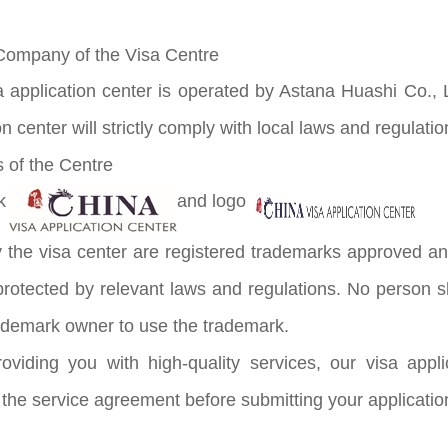
Company of the Visa Centre
a application center is operated by Astana Huashi Co., 
on center will strictly comply with local laws and regulatio
 of the Centre
k
and logo
the visa center are registered trademarks approved an
protected by relevant laws and regulations. No person sh
trademark owner to use the trademark.
oviding you with high-quality services, our visa appl
 the service agreement before submitting your applicatio