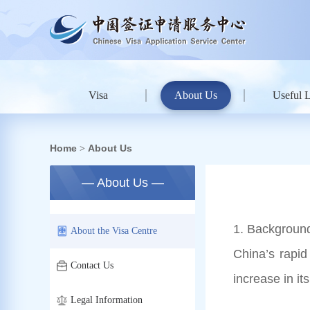
Visa
About Us
Useful 
Home
About Us
>
— About Us —
1. Background
About the Visa Centre
China’s rapid
Contact Us
increase in i
Legal Information