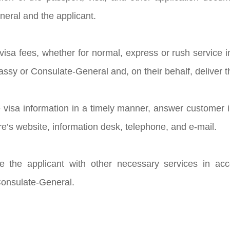
eral and the applicant.
t visa fees, whether for normal, express or rush service
sy or Consulate-General and, on their behalf, deliver th
e visa information in a timely manner, answer customer 
re’s website, information desk, telephone, and e-mail.
de the applicant with other necessary services in ac
onsulate-General.