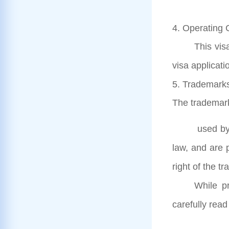
4. Operating 
This vis
visa applicati
5. Trademarks
The trademar
used by 
law, and are 
right of the 
While pr
carefully read