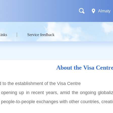
Almaty
Links
Service feedback
About the Visa Centr
 to the establishment of the Visa Centre
 opening up in recent years, amid the ongoing globali
ts people-to-people exchanges with other countries, crea