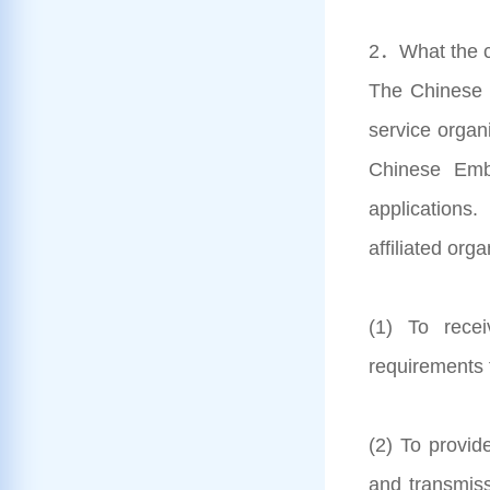
2．What the c
The Chinese V
service organ
Chinese Emba
applications
affiliated org
(1) To rece
requirements 
(2) To provid
and transmis