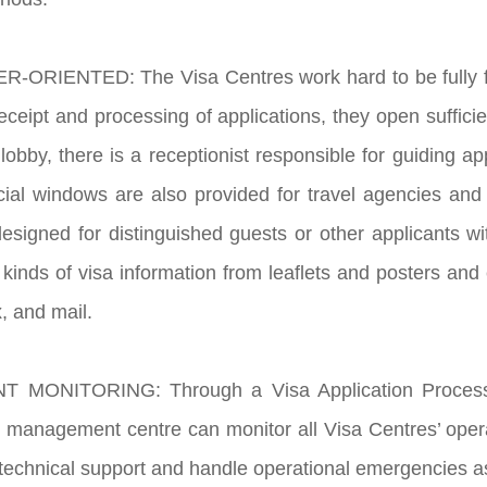
-ORIENTED: The Visa Centres work hard to be fully fo
 receipt and processing of applications, they open suffici
lobby, there is a receptionist responsible for guiding ap
cial windows are also provided for travel agencies and
esigned for distinguished guests or other applicants wit
 kinds of visa information from leaflets and posters and
, and mail.
 MONITORING: Through a Visa Application Processin
 management centre can monitor all Visa Centres’ opera
 technical support and handle operational emergencies as 