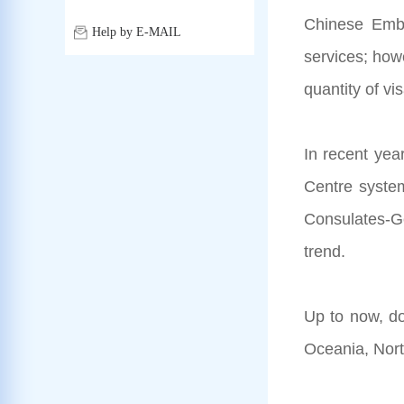
Chinese Emba
Help by E-MAIL
services; how
quantity of vi
In recent yea
Centre system
Consulates-Gen
trend.
Up to now, do
Oceania, Nort