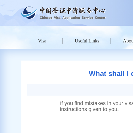
Visa
Useful Links
Abou
What shall I 
If you find mistakes in your vis
instructions given to you.