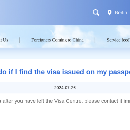
Berlin
t Us
Foreigners Coming to China
Service fee
do if I find the visa issued on my pass
2024-07-26
a after you have left the Visa Centre, please contact it i