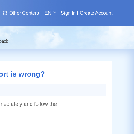
Other Centers
EN
Sign In
Create Account
dback
port is wrong?
mmediately and follow the