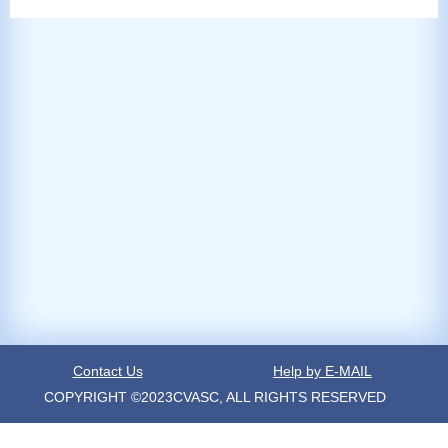
Contact Us
Help by E-MAIL
COPYRIGHT ©2023CVASC, ALL RIGHTS RESERVED