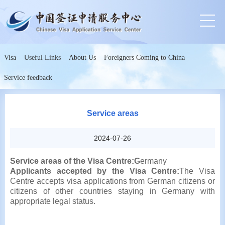
Visa
Useful Links
About Us
Foreigners Coming to China
Service feedback
Service areas
2024-07-26
Service areas of the Visa Centre:G
ermany
Applicants accepted by the Visa Centre:
The Visa
Centre accepts visa applications from German citizens or
citizens of other countries staying in Germany with
appropriate legal status.