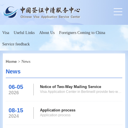
Visa
Useful Links
About Us
Foreigners Coming to China
Service feedback
Home
> News
News
06-05
Notice of Two-Way Mailing Service
Visa Application Center in Berlinwill provide two-way
2026
mailing service to applicants from now on. Applicants
who live or work in Germanyand who do not need to
have their fingerprints collected at a visa application
08-15
Application process
center according to the policy can submit documents
Application process
2024
and collect passports and visas by