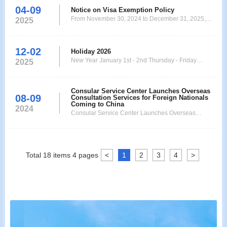
04-09
Notice on Visa Exemption Policy
From November 30, 2024 to December 31, 2025,
2025
China has decided to implement a unilateral visa-
free policy for ordinary passport holders from 38
countries: Germany, France, Italy, Netherlands,
12-02
Holiday 2026
Spain, Malaysia, Switzerland, Ireland, Hungary,
New Year January 1st - 2nd Thursday - Friday
2025
Austria, Belgium, Luxembourg, New Zealand,
Chinese New Year February 17th - 20th Tuesday -
Australia, Poland
Friday Good Friday April 3rd Friday Easter Monday
April 6th Monday Labour Day May 1st Friday
Consular Service Center Launches Overseas
08-09
Consultation Services for Foreign Nationals
Ascension of Jesus May 14th Thursday Whit Monday
Coming to China
2024
May 25th
Consular Service Center Launches Overseas
Consultation Services for Foreign Nationals Coming
to China
Total
18
items
4
pages
<
1
2
3
4
>