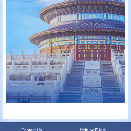
Contact Us
Help by E-MAIL