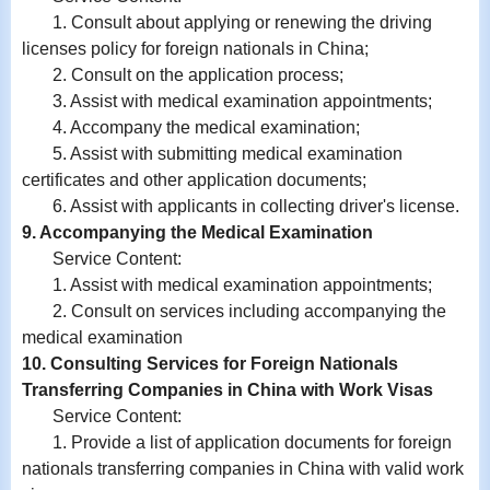
1. Consult about applying or renewing the driving
licenses policy for foreign nationals in China;
2. Consult on the application process;
3. Assist with medical examination appointments;
4. Accompany the medical examination;
5. Assist with submitting medical examination
certificates and other application documents;
6. Assist with
applicants in
collecting driver's license.
9. Accompanying the Medical Examination
Service Content:
1. Assist with medical examination appointments;
2. Consult on services including accompanying the
medical examination
10. Consulting Services for Foreign Nationals
Transferring Companies in China with Work Visas
Service Content:
1. Provide a list of application documents for foreign
nationals transferring companies in China with valid work