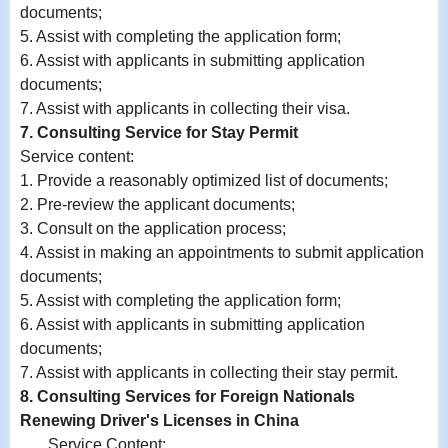
documents;
5. Assist with completing the application form;
6.
Assist with
applicants in submitting application
documents;
7.
Assist with
applicants in collecting their visa.
7. Consulting Service for Stay Permit
Service content:
1. Provide a reasonably optimized list of documents;
2. Pre-review the applicant documents;
3. Consult on the application process;
4. Assist in making an appointments to submit application
documents;
5. Assist with completing the application form;
6.
Assist with
applicants in submitting application
documents;
7.
Assist with
applicants in collecting their stay permit.
8. Consulting Services for Foreign Nationals
Renewing Driver's Licenses in China
Service Content: