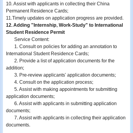
10.
Assist with
applicants in collecting their China
Permanent Residence Cards;
11.
Timely updates on application progress are provided.
12. Adding "Internship, Work-Study" to International
Student Residence Permit
Service Content:
1. Consult on policies for adding an annotation to
International Student Residence Cards;
2. Provide a list of application documents for the
addition;
3. Pre-review applicants' application documents;
4. Consult on the application process;
5. Assist with making appointments for submitting
application documents;
6.
Assist with
applicants in submitting application
documents;
7.
Assist with
applicants in collecting their application
documents.