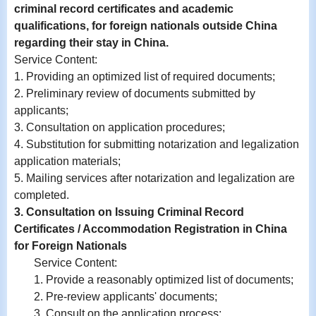
criminal record certificates and academic
qualifications, for foreign nationals outside China
regarding their stay in China.
Service Content
:
1. Providing an optimized list of required documents;
2.
Preliminary review of documents submitted by
applicants;
3.
Consultation on application procedures;
4.
Substitution for submitting notarization and legalization
application materials;
5. Mailing services after notarization and legalization are
completed.
3. Consultation on Issuing Criminal Record
Certificates / Accommodation Registration in China
for Foreign Nationals
Service Content:
1. Provide a reasonably optimized list of documents;
2. Pre-review applicants' documents;
3. Consult on the application process;