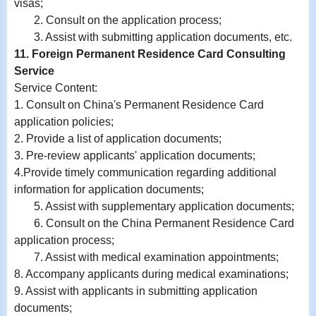
visas;
2. Consult on the application process;
3. Assist with submitting application documents, etc.
11. Foreign Permanent Residence Card Consulting
Service
Service Content:
1. Consult on China's Permanent Residence Card
application policies;
2. Provide a list of application documents;
3. Pre-review applicants' application documents;
4.Provide timely communication regarding additional
information for application documents;
5. Assist with supplementary application documents;
6. Consult on the China Permanent Residence Card
application process;
7. Assist with medical examination appointments;
8. Accompany applicants during medical examinations;
9.
Assist with
applicants in submitting application
documents;