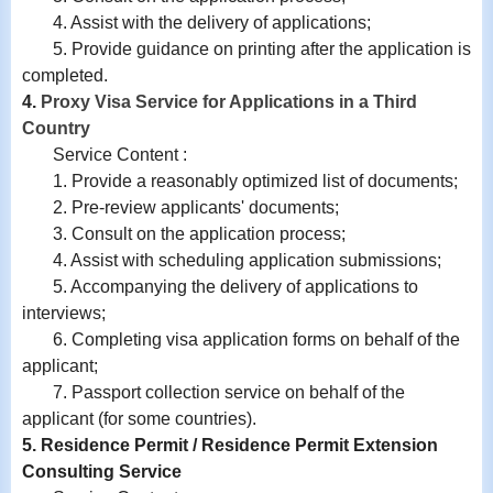
4.
Assist with
the delivery of applications;
5. Provide guidance on printing after the application is
completed.
4.
Proxy Visa Service for Applications in a Third
Country
Service Content :
1. Provide a reasonably optimized list of documents;
2. Pre-review applicants' documents;
3. Consult on the application process;
4. Assist with scheduling application submissions;
5. Accompanying the delivery of applications to
interviews;
6. Completing visa application forms on behalf of the
applicant;
7. Passport collection service on behalf of the
applicant (for some countries).
5. Residence Permit / Residence Permit Extension
Consulting Service