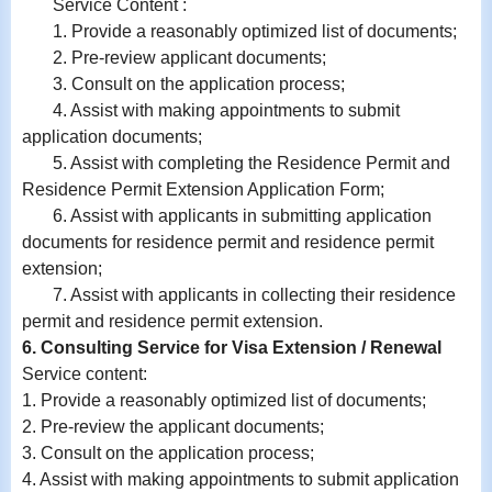
Service Content :
1. Provide a reasonably optimized list of documents;
2. Pre-review applicant documents;
3. Consult on the application process;
4. Assist with making appointments to submit
application documents;
5. Assist with completing the Residence Permit and
Residence Permit Extension Application Form;
6.
Assist with
applicants in submitting application
documents for residence permit and residence permit
extension;
7.
Assist with
applicants in collecting their residence
permit and residence permit extension.
6. Consulting Service for Visa Extension / Renewal
Service content:
1. Provide a reasonably optimized list of documents;
2. Pre-review the applicant documents;
3. Consult on the application process;
4. Assist with making appointments to submit application