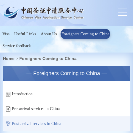
Visa
Useful Links
About Us
Foreigners Coming to China
Service feedback
Home
Foreigners Coming to China
>
— Foreigners Coming to China —
Introduction
Pre-arrival services in China
Post-arrival services in China