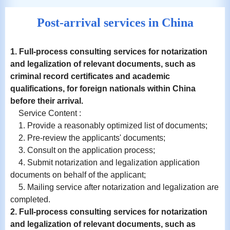
Post-arrival services in China
1. Full-process consulting services for notarization
and
legalization
of relevant documents, such as
criminal record certificates and academic
qualifications, for foreign nationals within China
before their arrival.
Service Content :
1. Provide a reasonably optimized list of documents;
2. Pre-review the applicants' documents;
3. Consult on the application process;
4. Submit notarization and legalization application
documents on behalf of the applicant;
5. Mailing service after notarization and legalization are
completed.
2. Full-process consulting services for notarization
and
legalization
of relevant documents, such as