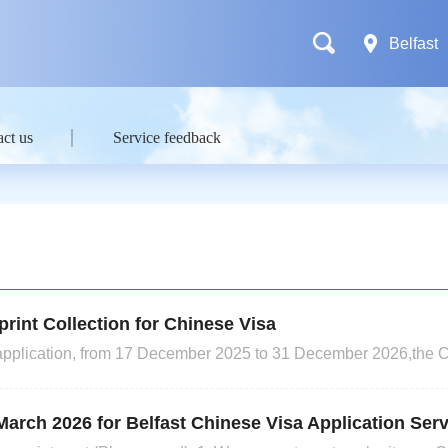
Belfast
ct us
Service feedback
rint Collection for Chinese Visa
sa application, from 17 December 2025 to 31 December 2026,the 
erprint collection for all short-term visa applicants with a stay 
S1, X1 and Z visas, which require the application f
March 2026 for Belfast Chinese Visa Application Ser