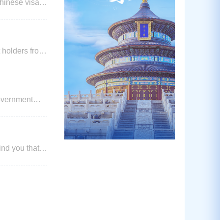
 holders from
ness, tourism,
government
 below) until
ber 2024.