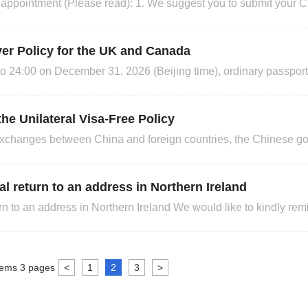
d): 1. We suggest you to submit your Chinese visa
but no earlier than three months before your in
ver Policy for the UK and Canada
o 24:00 on December 31, 2026 (Beijing time), ordinary passport
d from visa to enter China and stay for up to 30 days for busi
meet the above visa-free requirements
traveling to China.
the Unilateral Visa-Free Policy
er exchanges between China and foreign countries, the Chinese 
l visa-free policy for nationals of the following countries (listed
addition, from November 10, 2025, to December
al return to an address in Northern Ireland
n Northern Ireland We would like to kindly remind you that
at Britain to Northern Ireland will take effect from 30th Septem
 more details. https://www.royalmail.com/busin
tems
3
pages
<
1
2
3
>