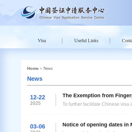
Visa
Useful Links
Conta
Home
> News
News
The Exemption from Fingerp
12-22
2025
To further facilitate Chinese vi
Embassy in the UK will exempt fing
days.For applicants of D, J1, Q1, 
Notice of opening dates in 
03-06