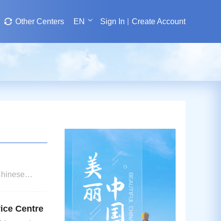
Other Centers
EN
Sign In
Create Account
Chinese
of up to 180
vice Centre