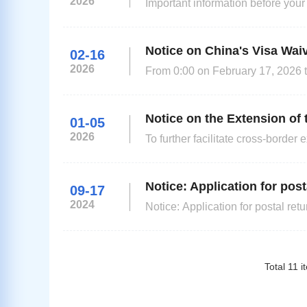
2026
Important information before your appointment (Please rea
application one month in advance 
Notice on China's Visa Wai
02-16
2026
From 0:00 on February 17, 2026 t
the UK and Canada can be exempte
family/friends visit, exchange and transit purposes. Those who do not 
still need to obtain a visa before 
Notice on the Extension of 
01-05
2026
To further facilitate cross-bord
has decided to extend the unilatera
24:00 on December 31, 2026. In 
Notice: Application for post
09-17
2024
Notice: Application for postal return to an address i
changes to posting items from Gre
Please refer to the link below for
Total
11
i