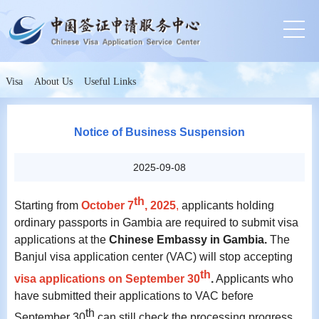
Visa
About Us
Useful Links
Notice of Business Suspension
2025-09-08
th
Starting from
October 7
, 2025
,
applicants holding
ordinary passports in Gambia are required to submit visa
applications at the
Chinese Embassy in Gambia.
The
Banjul visa application center (VAC) will stop accepting
th
visa applications on September 30
.
Applicants who
have submitted their applications to VAC before
th
September 30
can still check the processing progress