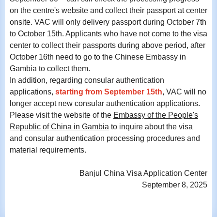
on the centre's website and collect their passport at center
onsite. VAC will only delivery passport during October 7th
to October 15th. Applicants who have not come to the visa
center to collect their passports during above period, after
October 16th need to go to the Chinese Embassy in
Gambia to collect them.
In addition, regarding consular authentication
applications,
starting from September 15th
, VAC will no
longer accept new consular authentication applications.
Please visit the website of the
Embassy of the People's
Republic of China in Gambia
to inquire about the visa
and consular authentication processing procedures and
material requirements.
Banjul China Visa Application Center
September 8, 2025