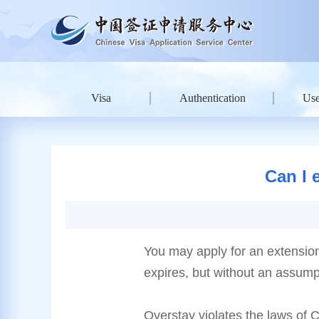
Visa
Authentication
Use
Can I 
You may apply for an extension o
expires, but without an assumpt
Overstay violates the laws of 