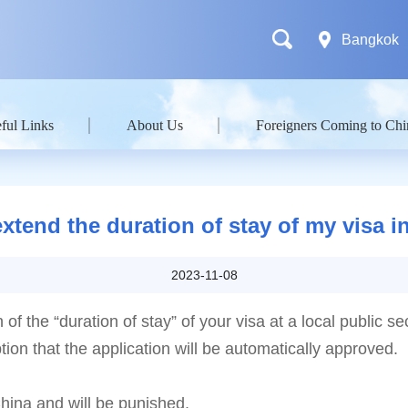
Bangkok
ful Links
About Us
Foreigners Coming to Chi
extend the duration of stay of my visa i
2023-11-08
f the “duration of stay” of your visa at a local public sec
ion that the application will be automatically approved.
China and will be punished.