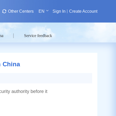
Other Centers
EN
Sign In
Create Account
na
Service feedback
n China
urity authority before it