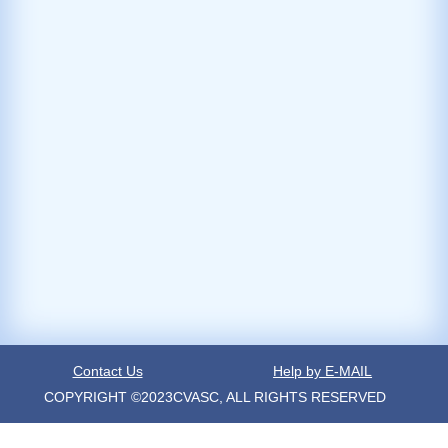
Contact Us
Help by E-MAIL
COPYRIGHT ©2023CVASC, ALL RIGHTS RESERVED