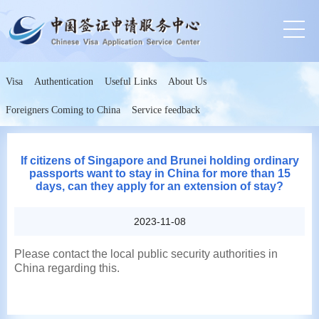
Visa
Authentication
Useful Links
About Us
Foreigners Coming to China
Service feedback
If citizens of Singapore and Brunei holding ordinary
passports want to stay in China for more than 15
days, can they apply for an extension of stay?
2023-11-08
Please contact the local public security authorities in
China regarding this.