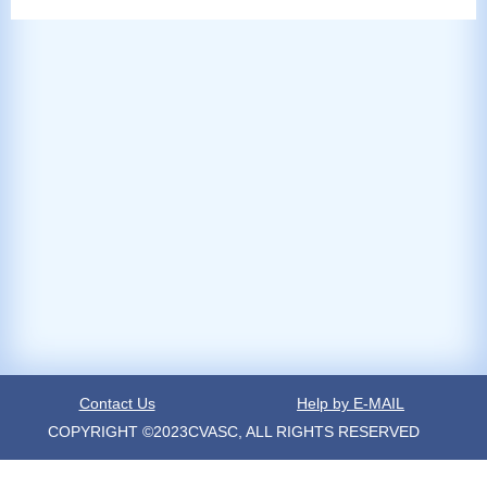
Contact Us
Help by E-MAIL
COPYRIGHT ©2023CVASC, ALL RIGHTS RESERVED