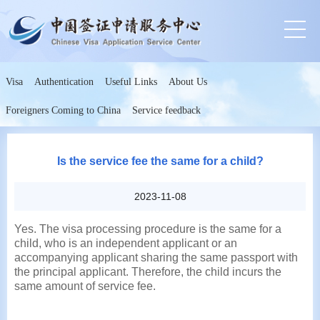
Visa
Authentication
Useful Links
About Us
Foreigners Coming to China
Service feedback
Is the service fee the same for a child?
2023-11-08
Yes. The visa processing procedure is the same for a
child, who is an independent applicant or an
accompanying applicant sharing the same passport with
the principal applicant. Therefore, the child incurs the
same amount of service fee.