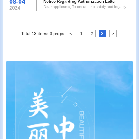
08-04
applicants who are applying for single or double-
Notice Regarding Authorization Letter
Dear applicants, To ensure the safety and legality of
entryshort-term visa (the duration of stay shall not
2024
the visa application process, anyone who applies for
exceed 180days) from September 2, 2024 to
a visa on behald of others must submit a letter of
Decemb
authorization signed by the applicant to our center.
Thank you very much for your understanding and
Total
13
items
3
pages
<
1
2
3
>
cooperation. 授权委托书Authorization Lett