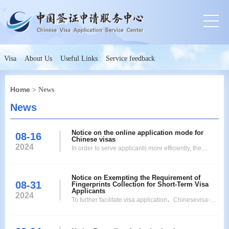
Visa
About Us
Useful Links
Service feedback
Home
> News
News
Notice on the online application mode for
08-16
Chinese visas
2024
In order to serve applicants more efficiently, the
Chinese Embassy in Switzerland, the Consulate
General of China in Zurich, the Chinese Visa
Notice on Exempting the Requirement of
Application Service Center in Bern, and the Chinese
08-31
Fingerprints Collection for Short-Term Visa
Visa Application Service Center in Zurich will
Applicants
2024
officially start the online application mode for
To further facilitate visa application，Chinesevisa-
Chinesevis
issuingauthorities abroad will exempt the
requirement of fingerprints collection for eligible