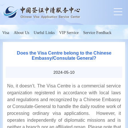
Visa
About Us
Useful Links
VIP Service
Service Feedback
Does the Visa Centre belong to the Chinese
Embassy/Consulate General?
2024-05-10
No, it doesn’t. The Visa Centre is a commercial service
organization registered in accordance with local laws
and regulations and recognized by a Chinese Embassy
or Consulate-General to handle the daily routine work of
processing ordinary visa applications. However, it
operates independently of diplomatic missions and is
neither a branch nor an affiliated organ. Please note that