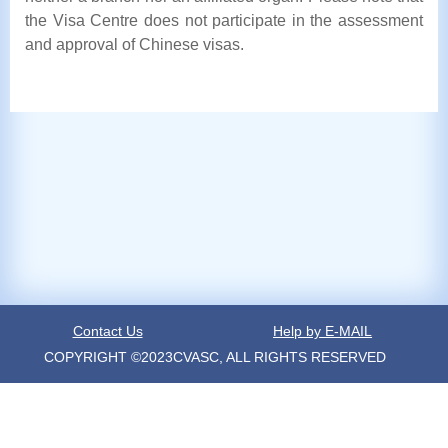
the Visa Centre does not participate in the assessment
and approval of Chinese visas.
Contact Us
Help by E-MAIL
COPYRIGHT ©2023CVASC, ALL RIGHTS RESERVED