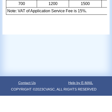
700
1200
1500
Note: VAT of Application Service Fee is 15%.
Contact Us
Help by E-MAIL
COPYRIGHT ©2023CVASC, ALL RIGHTS RESERVED