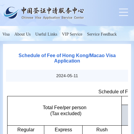
Visa
About Us
Useful Links
VIP Service
Service Feedback
Schedule of Fee of Hong Kong/Macao Visa
Application
2024-05-11
Schedule of Fee
Total Fee/per person
(Tax excluded)
ch
Regular
Express
Rush
Re