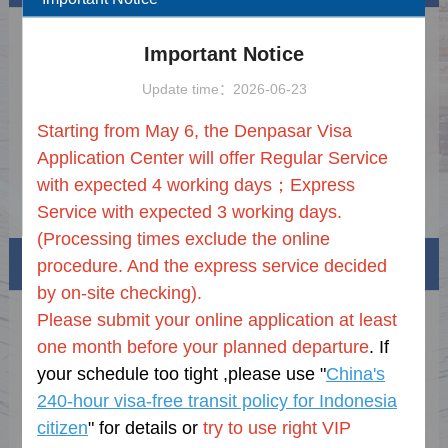
PENGUMUMAN TENTANG
2026-07-29
Important Notice
PENAMBAHAN LAYANAN
TAMBAHAN PREMIUM DI PUSAT
2026 Holiday
2025-12-22
Update time：2026-06-23
LAYANAN PERMOHONAN VISA
TIONGKOK DI Denpasar
Online Visa Processing Notice
2025-07-21
Starting from May 6, the Denpasar Visa
Document Requirement
2025-07-21
Application Center will offer
Regular Service
with expected 4 working days；
Express
Notice on ASEAN Visa for Indonesian
2025-06-12
Service with expected 3 working days.
Business People and Their Spouses and
Children
(P
rocessing times exclude the online
Visa info
procedure
.
And t
he express service
decided
by
on-site checking).
Please submit your online application at least
Visa Category
one month before your planned departure
. If
Visa Fees
your schedule too tight ,please use "
China's
240-hour visa-free transit policy for Indonesia
Sample Application Form
citizen
" f
or details
or
try to use right VIP
Downloads