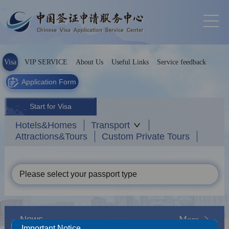
Visa
VIP SERVICE
About Us
Useful Links
Service feedback
Application Form
Start for Visa
Hotels&Homes
Transport
Attractions&Tours
Custom Private Tours
Please select your passport type
News
More
Important Notice