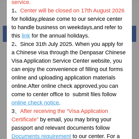
service.
1、
Center will be
closed
on
17th
August 2026
FAQ
for holiday,please come to our service center
to handle business on weekdays,and refer to
Beautiful China
this
link
for the annual holidays.
2、
Since 31th July 2025.
When you apply for
a Chinese visa through the Denpasar Chinese
Visa Application Service Center website, you
can enjoy the convenience of filling out forms
online and uploading application materials
online.
After online check approved,you can
come to center office to submit files follow
online check notice
.
3、
After receiving the “Visa Application
Splendid South China
Certificate”
by email, you may bring your
黄河流域以及蜿蜒曲折的1.8万公里海岸线
passport and relevant documents follow
Documents requirement
to our center. For a
AD