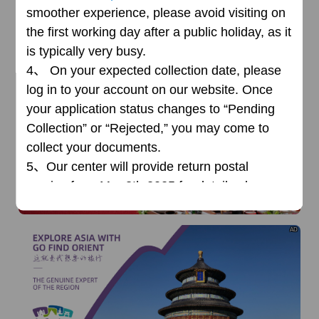
smoother experience, please avoid visiting on
the first working day after a public holiday, as it
is typically very busy.
4、
On your expected collection date, please
log in to your account on our website. Once
your application status changes to “Pending
AD
Collection” or “Rejected,” you may come to
collect your documents.
5、
Our center will
provide return postal
service from Mar 3th,2025,for details please
read
news
.
AD
Office Address:
Jl By Pass Ngurah Rai NO.165 Sanur
Denpasar Selatan Kota Denpasar Bali,
(Grand Palace Hotel)