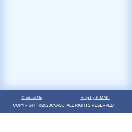
Contact Us
Help by E-MAIL
COPYRIGHT ©2023CVASC, ALL RIGHTS RESERVED