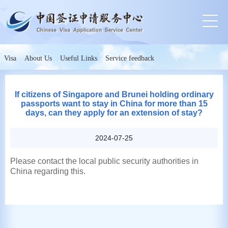
Visa
About Us
Useful Links
Service feedback
If citizens of Singapore and Brunei holding ordinary
passports want to stay in China for more than 15
days, can they apply for an extension of stay?
2024-07-25
Please contact the local public security authorities in
China regarding this.