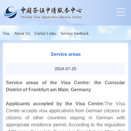
Visa
About Us
Useful Links
Service feedback
Service areas
2024-07-25
Service areas of the Visa Centre: the Consular
District of Frankfurt am Main, Germany
Applicants accepted by the Visa Centre:
The Visa
Centre accepts visa applications from German citizens or
citizens of other countries staying in German with
appropriate residence permit. According to the regulation