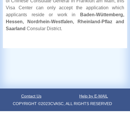
of Chinese Consulate General in Frankfurt am Main, this
Visa Center can only accept the application which
applicants reside or work in
Baden-Wüttemberg,
Hessen, Nordrhein-Westfalen, Rheinland-Pflaz and
Saarland
Consular District.
Contact Us
Help by E-MAIL
COPYRIGHT ©2023CVASC, ALL RIGHTS RESERVED