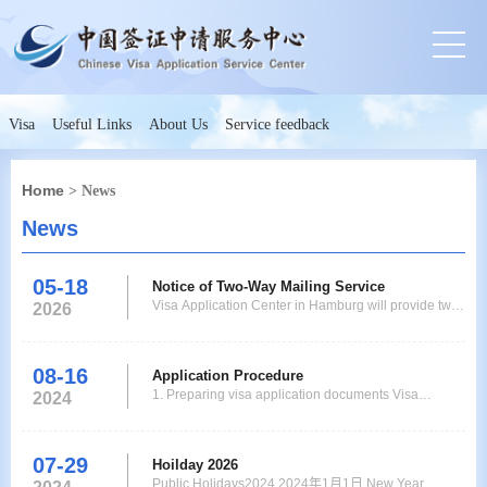
Visa
Useful Links
About Us
Service feedback
Home
> News
News
05-18
Notice of Two-Way Mailing Service
Visa Application Center in Hamburg will provide two-
2026
way mailing service to applicants from now on.
Applicants who live or work in Niedersachsen,
Schleswig-Holstein, Bremen, Hamburg and who do
08-16
Application Procedure
not need to have their fingerprints collected at a visa
1. Preparing visa application documents Visa
2024
application center according to the policy can submi
application documents consist of basic documents
and other supporting documents. 2. Fill in the online
application form. Upload the visa application
07-29
Hoilday 2026
documents. Please choose the correct Chinese Visa
Public Holidays2024 2024年1月1日 New Year