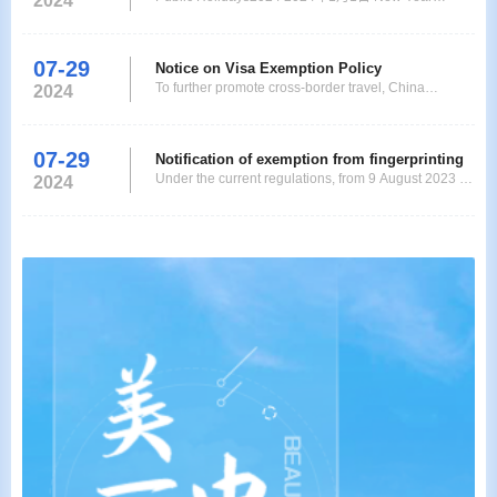
2024
Application Service Center (in the following text refer
Holiday 2024年2月10日-14日 Chinese New Year
2024年3月29日-4月1日 Easter 2024年5月1日 Labor
Day 2024年5月9日 Ascension Day 2024年5月20日
07-29
Notice on Visa Exemption Policy
Pentecost 2024年9月28日-10月3日 National Day
To further promote cross-border travel, China
2024
2024年10月31日 Reformation Da
decides to extend the short-stay visa-exemption
policy for citizens of 12 countries, namelyGermany,
France, Italy, the Netherlands, Spain, Malaysia,
07-29
Notification of exemption from fingerprinting
Switzerland, Ireland, Hungary, Austria, Belgium, and
Under the current regulations, from 9 August 2023 up
2024
Luxembourg,toDecember 31, 2025. Ordinary
to and including 31 December 2024, all eligible
passport ho
applicants for single and multiple entry visas for
business travellers (M), tourists (L), family visitors
(Q2), transit travellers (G) and crew members (C) are
exempted from the fingerprinting requir