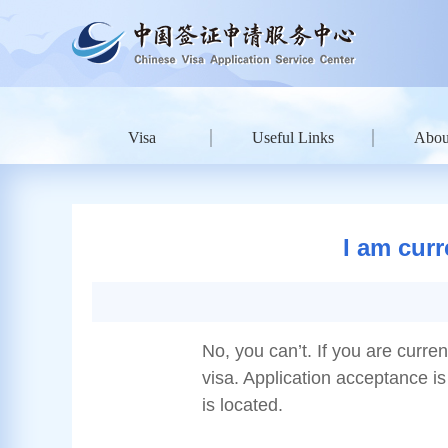
Visa
Useful Links
Abou
I am curr
No, you can’t. If you are curre
visa. Application acceptance is 
is located.