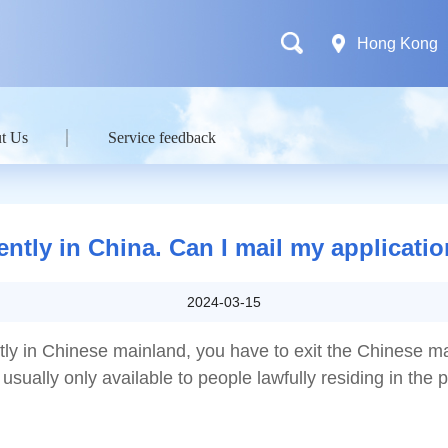
Hong Kong
t Us
Service feedback
ently in China. Can I mail my applicati
2024-03-15
ntly in Chinese mainland, you have to exit the Chinese m
usually only available to people lawfully residing in the 