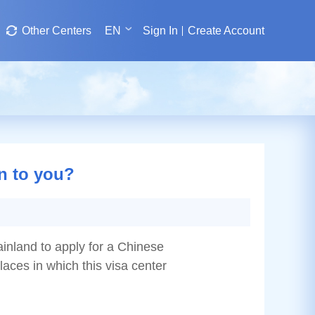
Other Centers
EN
Sign In
Create Account
on to you?
ainland to apply for a Chinese
places in which this visa center