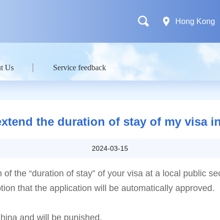
Hong Kong
t Us
Service feedback
extend the duration of stay of my visa i
2024-03-15
f the “duration of stay” of your visa at a local public sec
ion that the application will be automatically approved.
China and will be punished.