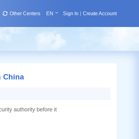
Other Centers
EN
Sign In
Create Account
n China
urity authority before it