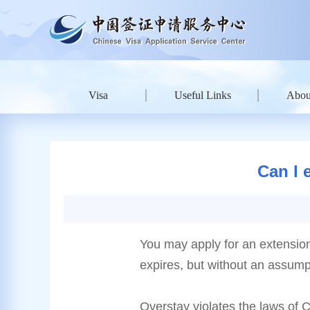
Visa
Useful Links
Abou
Can I 
You may apply for an extension o
expires, but without an assumpt
Overstay violates the laws of 