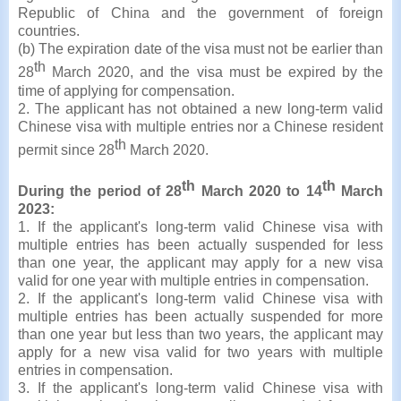
Republic of China and the government of foreign
countries.
(b) The expiration date of the visa must not be earlier than
th
28
March 2020, and the visa must be expired by the
time of applying for compensation.
2. The applicant has not obtained a new long-term valid
Chinese visa with multiple entries nor a Chinese resident
th
permit since 28
March 2020.
th
th
During the period of 28
March 2020 to 14
March
2023:
1. If the applicant's long-term valid Chinese visa with
multiple entries has been actually suspended for less
than one year, the applicant may apply for a new visa
valid for one year with multiple entries in compensation.
2. If the applicant's long-term valid Chinese visa with
multiple entries has been actually suspended for more
than one year but less than two years, the applicant may
apply for a new visa valid for two years with multiple
entries in compensation.
3. If the applicant's long-term valid Chinese visa with