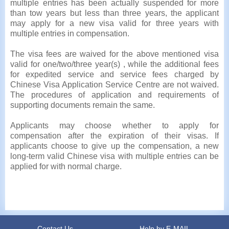
multiple entries has been actually suspended for more
than tow years but less than three years, the applicant
may apply for a new visa valid for three years with
multiple entries in compensation.
The visa fees are waived for the above mentioned visa
valid for one/two/three year(s) , while the additional fees
for expedited service and service fees charged by
Chinese Visa Application Service Centre are not waived.
The procedures of application and requirements of
supporting documents remain the same.
Applicants may choose whether to apply for
compensation after the expiration of their visas. If
applicants choose to give up the compensation, a new
long-term valid Chinese visa with multiple entries can be
applied for with normal charge.
Contact Us
Help by E-MAIL