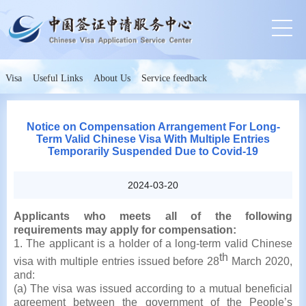
Visa
Useful Links
About Us
Service feedback
Notice on Compensation Arrangement For Long-
Term Valid Chinese Visa With Multiple Entries
Temporarily Suspended Due to Covid-19
2024-03-20
Applicants who meets all of the following
requirements may apply for compensation:
1. The applicant is a holder of a long-term valid Chinese
th
visa with multiple entries issued before 28
March 2020,
and:
(a) The visa was issued according to a mutual beneficial
agreement between the government of the People’s