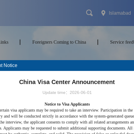
Islamabad
Links
Foreigners Coming to China
Service fee
t Notice
mes
Transport
Attractions&Tours
China Visa Center Announcement
Update time：2026-06-01
Notice to Visa Applicants
ort type
ertain visa applicants may be required to take an interview. Participation in the
ry and will be conducted strictly in accordance with the system-generated queu
the interview, the applicant consents to comply with all related arrangements a
s. Applicants may be requested to submit additional supporting documents. All