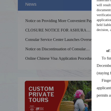
materials 
News
will resul
documents 
verificati
applicatio
Notice on Providing More Convenient Payment
held liabl
Services for Foreigners in China
CLOSURE NOTICE FOR ASHURA
decision, 
HOLIDAYS 2026
Consular Service Center Launches Overseas
Consultation Services for Foreign Nationals
Notice on Discontinuation of Consular
Coming to China
of
Splendid 
Legalization Services
The Yellow
To furth
Online Chinese Visa Application Procedure
kilometers
December 
(staying 
Fingerpri
applicant
permits a