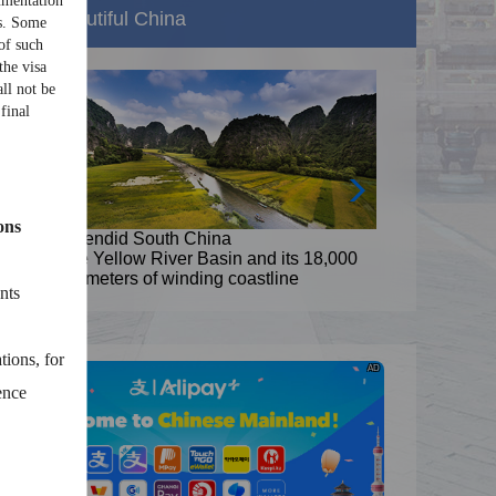
umentation
Beautiful China
ns. Some
of such
the visa
ll not be
final
ons
Splendid South China
8,000
The Yellow River Basin and its 18,000
kilometers of winding coastline
nts
tions, for
AD
ence