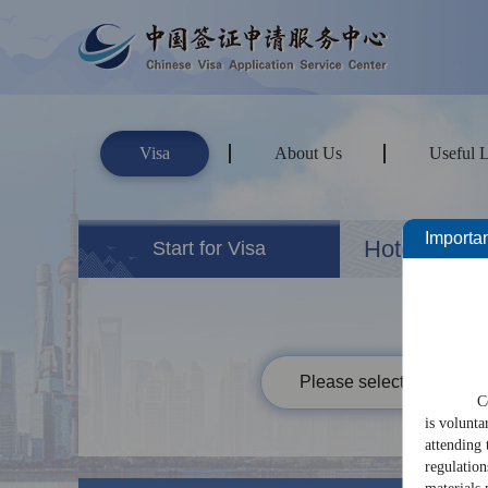
Visa
About Us
Useful 
Importan
Hotels&Ho
Start for Visa
Please select your passp
C
is volunta
attending 
regulation