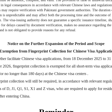
must be authentic, complete, and valid. The provision of false or unlawful doc
More
Visa info
t in legal consequences in accordance with relevant Chinese laws and regulatio
may require verification with Pakistani government authorities. The duration 
on is unpredictable and may affect both the processing time and the outcome of 
n. The visa-issuing authority does not guarantee a specific issuance timeline, sha
2026-07-06
Visa Category
e for delays caused by document verification, makes no assurance regarding the 
and is not obligated to provide reasons for any refusal.
2026-06-23
Visa Fees
2025-08-08
Sample Application Form
Notice on the Further Expansion of the Period and Scope
Downloads
2025-07-11
 Exemption from Fingerprint Collection for Chinese Visa Applicati
South China
Splendid South China
FAQ
 River Basin and its 18,000
The Yellow River Basin and its 1
er facilitate Chinese visa applications, from 18 December 2025 to 31
2025-06-24
 of winding coastline
kilometers of winding coastline
2026, fingerprint collection is exempted for all short-term visa applica
for no longer than 180 days) at the Chinese visa centers .
nt collection will still be required, in accordance with relevant regula
AD
AD
s of D, J1, Q1, S1, X1 and Z visas, who are required to apply for resid
fter entering China.