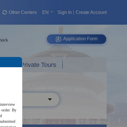
Other Centers
EN
Sign In
Create Account
Application Form
dback
Custom Private Tours
 interview
e order. By
nd
 submitted