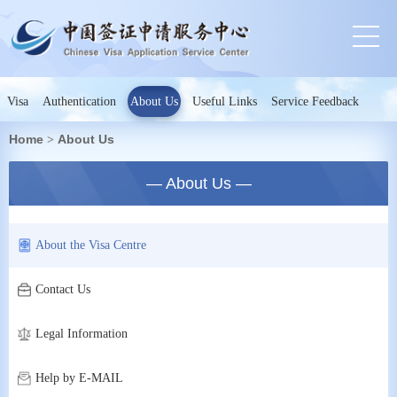
Visa
Authentication
About Us
Useful Links
Service Feedback
Home
About Us
>
— About Us —
About the Visa Centre
Contact Us
Legal Information
Help by E-MAIL