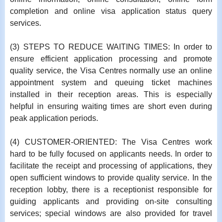
completion and online visa application status query
services.
(3) STEPS TO REDUCE WAITING TIMES: In order to
ensure efficient application processing and promote
quality service, the Visa Centres normally use an online
appointment system and queuing ticket machines
installed in their reception areas. This is especially
helpful in ensuring waiting times are short even during
peak application periods.
(4) CUSTOMER-ORIENTED: The Visa Centres work
hard to be fully focused on applicants needs. In order to
facilitate the receipt and processing of applications, they
open sufficient windows to provide quality service. In the
reception lobby, there is a receptionist responsible for
guiding applicants and providing on-site consulting
services; special windows are also provided for travel