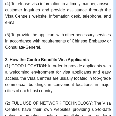
(4) To release visa information in a timely manner, answer
customer inquiries and provide assistance through the
Visa Centre’s website, information desk, telephone, and
e-mail.
(5) To provide the applicant with other necessary services
in accordance with requirements of Chinese Embassy or
Consulate-General.
3. How the Centre Benefits Visa Applicants
(1) GOOD LOCATION: In order to provide applicants with
a welcoming environment for visa applicants and easy
access, the Visa Centres are usually located in top-grade
commercial buildings in convenient locations in major
cities of each host country.
(2)
FULL USE OF NETWORK TECHNOLOGY: The Visa
Centres have their own websites providing up-to-date
online information, online consultation, online form