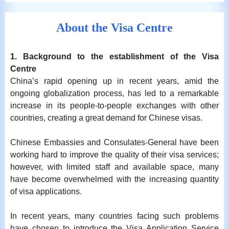
About the Visa Centre
1. Background to the establishment of the Visa
Centre
China’s rapid opening up in recent years, amid the
ongoing globalization process, has led to a remarkable
increase in its people-to-people exchanges with other
countries, creating a great demand for Chinese visas.
Chinese Embassies and Consulates-General have been
working hard to improve the quality of their visa services;
however, with limited staff and available space, many
have become overwhelmed with the increasing quantity
of visa applications.
In recent years, many countries facing such problems
have chosen to introduce the Visa Application Service