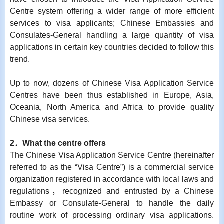
Centre system offering a wider range of more efficient
services to visa applicants; Chinese Embassies and
Consulates-General handling a large quantity of visa
applications in certain key countries decided to follow this
trend.
Up to now, dozens of Chinese Visa Application Service
Centres have been thus established in Europe, Asia,
Oceania, North America and Africa to provide quality
Chinese visa services.
2
．
What the centre offers
The Chinese Visa Application Service Centre (hereinafter
referred to as the “Visa Centre”) is a commercial service
organization registered in accordance with local laws and
regulations，recognized and entrusted by a Chinese
Embassy or Consulate-General to handle the daily
routine work of processing ordinary visa applications.