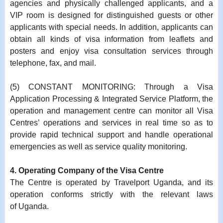
agencies and physically challenged applicants, and a
VIP room is designed for distinguished guests or other
applicants with special needs. In addition, applicants can
obtain all kinds of visa information from leaflets and
posters and enjoy visa consultation services through
telephone, fax, and mail.
(5) CONSTANT MONITORING: Through a Visa
Application Processing & Integrated Service Platform, the
operation and management centre can monitor all Visa
Centres’ operations and services in real time so as to
provide rapid technical support and handle operational
emergencies as well as service quality monitoring.
4. Operating Company of the Visa Centre
The Centre is operated by Travelport Uganda, and its
operation conforms strictly with the relevant laws
of
Uganda
.