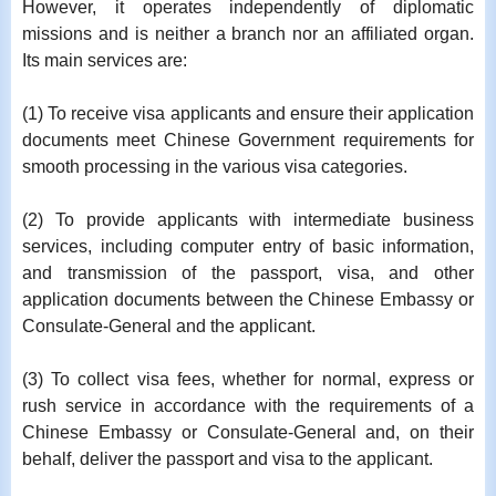
However, it operates independently of diplomatic
missions and is neither a branch nor an affiliated organ.
Its main services are:
(1) To receive visa applicants and ensure their application
documents meet Chinese Government requirements for
smooth processing in the various visa categories.
(2) To provide applicants with intermediate business
services, including computer entry of basic information,
and transmission of the passport, visa, and other
application documents between the Chinese Embassy or
Consulate-General and the applicant.
(3) To collect visa fees, whether for normal, express or
rush service in accordance with the requirements of a
Chinese Embassy or Consulate-General and, on their
behalf, deliver the passport and visa to the applicant.