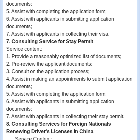
documents;
5. Assist with completing the application form;
6.
Assist with
applicants in submitting application
documents;
7.
Assist with
applicants in collecting their visa.
7. Consulting Service for Stay Permit
Service content:
1. Provide a reasonably optimized list of documents;
2. Pre-review the applicant documents;
3. Consult on the application process;
4. Assist in making an appointments to submit application
documents;
5. Assist with completing the application form;
6.
Assist with
applicants in submitting application
documents;
7.
Assist with
applicants in collecting their stay permit.
8. Consulting Services for Foreign Nationals
Renewing Driver's Licenses in China
Service Content: