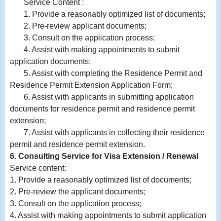
Service Content :
1. Provide a reasonably optimized list of documents;
2. Pre-review applicant documents;
3. Consult on the application process;
4. Assist with making appointments to submit
application documents;
5. Assist with completing the Residence Permit and
Residence Permit Extension Application Form;
6.
Assist with
applicants in submitting application
documents for residence permit and residence permit
extension;
7.
Assist with
applicants in collecting their residence
permit and residence permit extension.
6. Consulting Service for Visa Extension / Renewal
Service content:
1. Provide a reasonably optimized list of documents;
2. Pre-review the applicant documents;
3. Consult on the application process;
4. Assist with making appointments to submit application