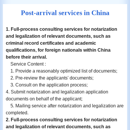
Post-arrival services in China
1. Full-process consulting services for notarization
and
legalization
of relevant documents, such as
criminal record certificates and academic
qualifications, for foreign nationals within China
before their arrival.
Service Content :
1. Provide a reasonably optimized list of documents;
2. Pre-review the applicants' documents;
3. Consult on the application process;
4. Submit notarization and legalization application
documents on behalf of the applicant;
5. Mailing service after notarization and legalization are
completed.
2. Full-process consulting services for notarization
and
legalization
of relevant documents, such as