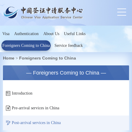
Visa
Authentication
About Us
Useful Links
Foreigners Coming to China
Service feedback
Home
Foreigners Coming to China
>
— Foreigners Coming to China —
Introduction
Pre-arrival services in China
Post-arrival services in China