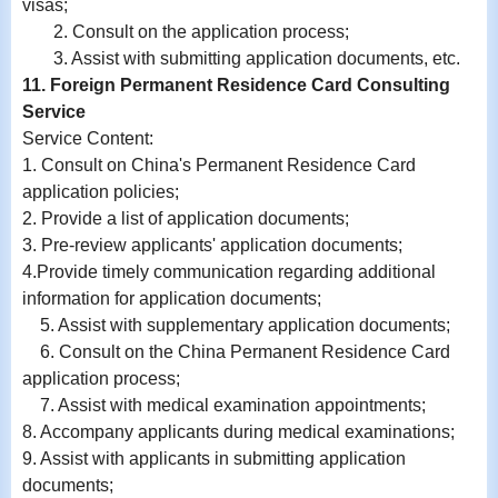
visas;
2. Consult on the application process;
3. Assist with submitting application documents, etc.
11. Foreign Permanent Residence Card Consulting
Service
Service Content:
1. Consult on China's Permanent Residence Card
application policies;
2. Provide a list of application documents;
3. Pre-review applicants' application documents;
4.Provide timely communication regarding additional
information for application documents;
5. Assist with supplementary application documents;
6. Consult on the China Permanent Residence Card
application process;
7. Assist with medical examination appointments;
8. Accompany applicants during medical examinations;
9.
Assist with
applicants in submitting application
documents;