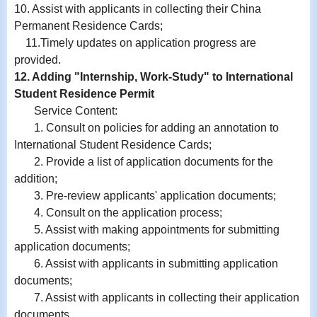
10.
Assist with
applicants in collecting their China
Permanent Residence Cards;
11.
Timely updates on application progress are
provided.
12. Adding "Internship, Work-Study" to International
Student Residence Permit
Service Content:
1. Consult on policies for adding an annotation to
International Student Residence Cards;
2. Provide a list of application documents for the
addition;
3. Pre-review applicants' application documents;
4. Consult on the application process;
5. Assist with making appointments for submitting
application documents;
6.
Assist with
applicants in submitting application
documents;
7.
Assist with
applicants in collecting their application
documents.