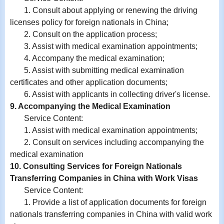
1. Consult about applying or renewing the driving
licenses policy for foreign nationals in China;
2. Consult on the application process;
3. Assist with medical examination appointments;
4. Accompany the medical examination;
5. Assist with submitting medical examination
certificates and other application documents;
6. Assist with
applicants in
collecting driver's license.
9. Accompanying the Medical Examination
Service Content:
1. Assist with medical examination appointments;
2. Consult on services including accompanying the
medical examination
10. Consulting Services for Foreign Nationals
Transferring Companies in China with Work Visas
Service Content:
1. Provide a list of application documents for foreign
nationals transferring companies in China with valid work