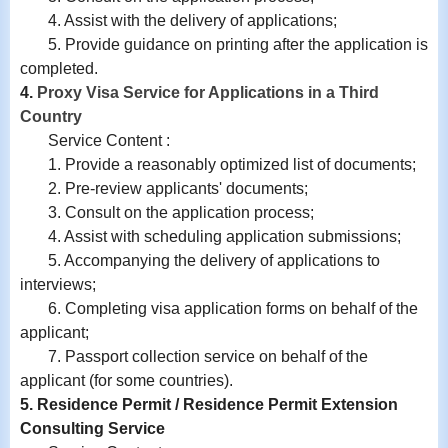
4.
Assist with
the delivery of applications;
5. Provide guidance on printing after the application is
completed.
4.
Proxy Visa Service for Applications in a Third
Country
Service Content :
1. Provide a reasonably optimized list of documents;
2. Pre-review applicants' documents;
3. Consult on the application process;
4. Assist with scheduling application submissions;
5. Accompanying the delivery of applications to
interviews;
6. Completing visa application forms on behalf of the
applicant;
7. Passport collection service on behalf of the
applicant (for some countries).
5. Residence Permit / Residence Permit Extension
Consulting Service