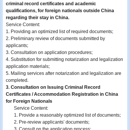
criminal record certificates and academic
qualifications, for foreign nationals outside China
regarding their stay in China.
Service Content
:
1. Providing an optimized list of required documents;
2.
Preliminary review of documents submitted by
applicants;
3.
Consultation on application procedures;
4.
Substitution for submitting notarization and legalization
application materials;
5. Mailing services after notarization and legalization are
completed.
3. Consultation on Issuing Criminal Record
Certificates / Accommodation Registration in China
for Foreign Nationals
Service Content:
1. Provide a reasonably optimized list of documents;
2. Pre-review applicants' documents;
3. Consult on the application process;