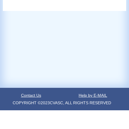
Contact Us
Help by E-MAIL
COPYRIGHT ©2023CVASC, ALL RIGHTS RESERVED