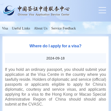
Visa
Useful Links
About Us
Service Feedback
Where do I apply for a visa?
2024-09-18
If you hold an ordinary passport, you should submit your
application at the Visa Centre in the country where you
lawfully reside.
Holders of diplomatic and service (official)
passports or applicants eligible to apply for China's
diplomatic, courtesy and service visas, and applicants
applying for a visa to the Hong Kong or Macao Special
Administrative Region of China should should also
submit at the CVASC.