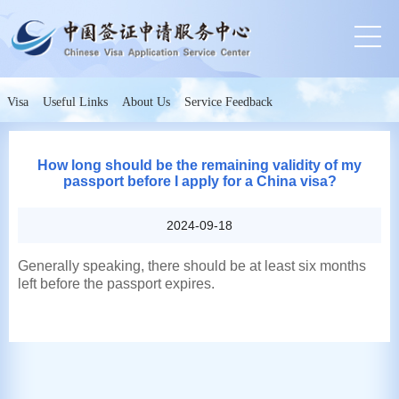
Visa
Useful Links
About Us
Service Feedback
How long should be the remaining validity of my
passport before I apply for a China visa?
2024-09-18
Generally speaking, there should be at least six months
left before the passport expires.