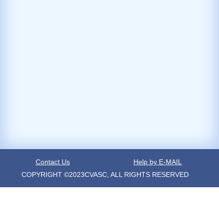
Contact Us
Help by E-MAIL
COPYRIGHT ©2023CVASC, ALL RIGHTS RESERVED