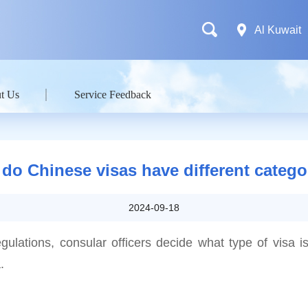
Al Kuwait
t Us
Service Feedback
do Chinese visas have different catego
2024-09-18
egulations, consular officers decide what type of visa is
.