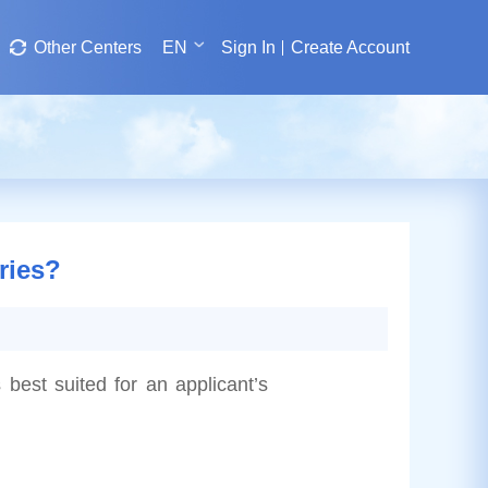
Other Centers
EN
Sign In
Create Account
ries?
 best suited for an applicant’s