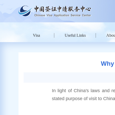
Visa
Useful Links
Abou
Why 
In light of China's laws and r
stated purpose of visit to China