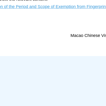
n of the Period and Scope of Exemption from Fingerprint
Macao Chinese Vis