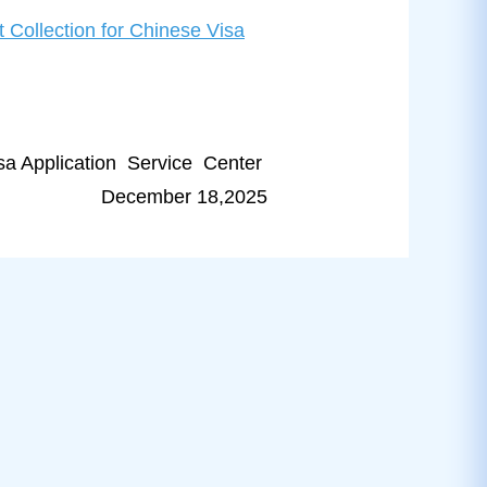
 Collection for Chinese Visa
a Application Service Center
December 18,2025