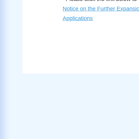
Notice on the Further Expansio
Applications