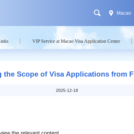
Macao
Links
VIP Service at Macao Visa Application Center
 the Scope of Visa Applications from Fi
2025-12-18
view the relevant content.