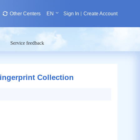
Other Centers
EN
Sign In
Create Account
Service feedback
ngerprint Collection