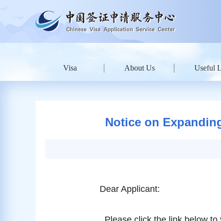
Visa
About Us
Useful 
Notice on Expanding
Dear Applicant:
Please click the link below to 