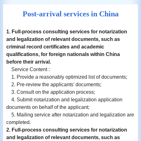
Post-arrival services in China
1. Full-process consulting services for notarization
and
legalization
of relevant documents, such as
criminal record certificates and academic
qualifications, for foreign nationals within China
before their arrival.
Service Content :
1. Provide a reasonably optimized list of documents;
2. Pre-review the applicants' documents;
3. Consult on the application process;
4. Submit notarization and legalization application
documents on behalf of the applicant;
5. Mailing service after notarization and legalization are
completed.
2. Full-process consulting services for notarization
and
legalization
of relevant documents, such as