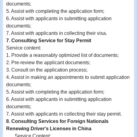
documents;
5. Assist with completing the application form;
6.
Assist with
applicants in submitting application
documents;
7.
Assist with
applicants in collecting their visa.
7. Consulting Service for Stay Permit
Service content:
1. Provide a reasonably optimized list of documents;
2. Pre-review the applicant documents;
3. Consult on the application process;
4. Assist in making an appointments to submit application
documents;
5. Assist with completing the application form;
6.
Assist with
applicants in submitting application
documents;
7.
Assist with
applicants in collecting their stay permit.
8. Consulting Services for Foreign Nationals
Renewing Driver's Licenses in China
Service Content: