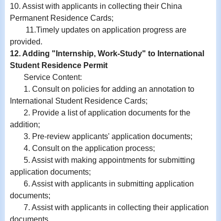
10.
Assist with
applicants in collecting their China
Permanent Residence Cards;
11.
Timely updates on application progress are
provided.
12. Adding "Internship, Work-Study" to International
Student Residence Permit
Service Content:
1. Consult on policies for adding an annotation to
International Student Residence Cards;
2. Provide a list of application documents for the
addition;
3. Pre-review applicants' application documents;
4. Consult on the application process;
5. Assist with making appointments for submitting
application documents;
6.
Assist with
applicants in submitting application
documents;
7.
Assist with
applicants in collecting their application
documents.