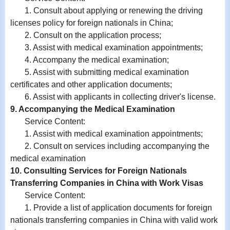
1. Consult about applying or renewing the driving
licenses policy for foreign nationals in China;
2. Consult on the application process;
3. Assist with medical examination appointments;
4. Accompany the medical examination;
5. Assist with submitting medical examination
certificates and other application documents;
6. Assist with
applicants in
collecting driver's license.
9. Accompanying the Medical Examination
Service Content:
1. Assist with medical examination appointments;
2. Consult on services including accompanying the
medical examination
10. Consulting Services for Foreign Nationals
Transferring Companies in China with Work Visas
Service Content:
1. Provide a list of application documents for foreign
nationals transferring companies in China with valid work