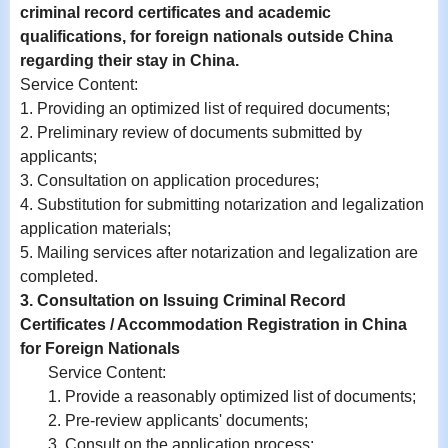
criminal record certificates and academic
qualifications, for foreign nationals outside China
regarding their stay in China.
Service Content
:
1. Providing an optimized list of required documents;
2.
Preliminary review of documents submitted by
applicants;
3.
Consultation on application procedures;
4.
Substitution for submitting notarization and legalization
application materials;
5. Mailing services after notarization and legalization are
completed.
3. Consultation on Issuing Criminal Record
Certificates / Accommodation Registration in China
for Foreign Nationals
Service Content:
1. Provide a reasonably optimized list of documents;
2. Pre-review applicants' documents;
3. Consult on the application process;