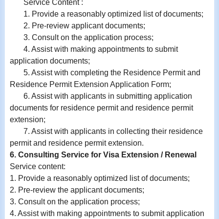
Service Content :
1. Provide a reasonably optimized list of documents;
2. Pre-review applicant documents;
3. Consult on the application process;
4. Assist with making appointments to submit
application documents;
5. Assist with completing the Residence Permit and
Residence Permit Extension Application Form;
6.
Assist with
applicants in submitting application
documents for residence permit and residence permit
extension;
7.
Assist with
applicants in collecting their residence
permit and residence permit extension.
6. Consulting Service for Visa Extension / Renewal
Service content:
1. Provide a reasonably optimized list of documents;
2. Pre-review the applicant documents;
3. Consult on the application process;
4. Assist with making appointments to submit application