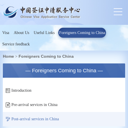
Visa
About Us
Useful Links
Foreigners Coming to China
Service feedback
Home
Foreigners Coming to China
>
— Foreigners Coming to China —
Introduction
Pre-arrival services in China
Post-arrival services in China