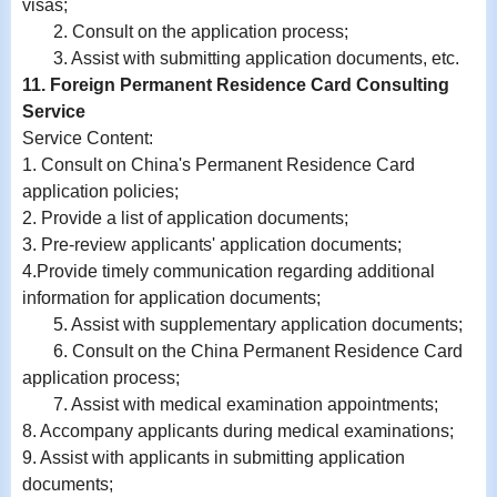
visas;
2. Consult on the application process;
3. Assist with submitting application documents, etc.
11. Foreign Permanent Residence Card Consulting
Service
Service Content:
1. Consult on China's Permanent Residence Card
application policies;
2. Provide a list of application documents;
3. Pre-review applicants' application documents;
4.Provide timely communication regarding additional
information for application documents;
5. Assist with supplementary application documents;
6. Consult on the China Permanent Residence Card
application process;
7. Assist with medical examination appointments;
8. Accompany applicants during medical examinations;
9.
Assist with
applicants in submitting application
documents;