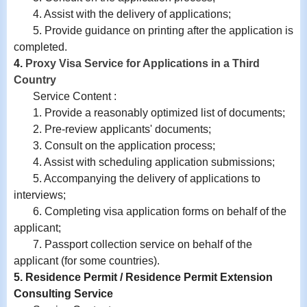
4.
Assist with
the delivery of applications;
5. Provide guidance on printing after the application is
completed.
4.
Proxy Visa Service for Applications in a Third
Country
Service Content :
1. Provide a reasonably optimized list of documents;
2. Pre-review applicants' documents;
3. Consult on the application process;
4. Assist with scheduling application submissions;
5. Accompanying the delivery of applications to
interviews;
6. Completing visa application forms on behalf of the
applicant;
7. Passport collection service on behalf of the
applicant (for some countries).
5. Residence Permit / Residence Permit Extension
Consulting Service