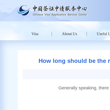
Visa
About Us
Useful 
How long should be the re
Generally speaking, there 