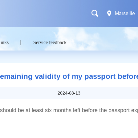
Marseille
Links
Service feedback
maining validity of my passport before
2024-08-13
should be at least six months left before the passport ex