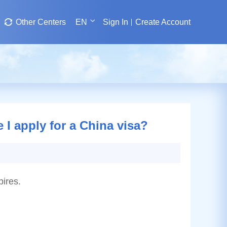
Other Centers
EN
Sign In
Create Account
 I apply for a China visa?
pires.