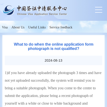
Visa
About Us
Useful Links
Service feedback
What to do when the online application form
photograph is not qualified?
2024-08-13
1)if you have already uploaded the photograph 3 times and have
not yet uploaded successfully, the system will remind you to
bring a suitable photograph. When you come to the centre to
submit the application, please bring a recent photograph of
yourself with a white or close to white background and