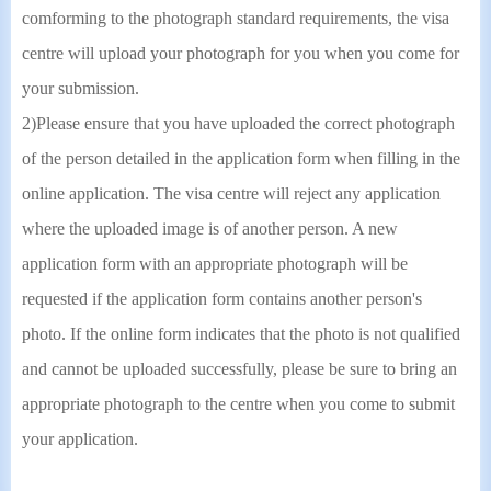
comforming to the photograph standard requirements, the visa
centre will upload your photograph for you when you come for
your submission.
2)Please ensure that you have uploaded the correct photograph
of the person detailed in the application form when filling in the
online application. The visa centre will reject any application
where the uploaded image is of another person. A new
application form with an appropriate photograph will be
requested if the application form contains another person's
photo. If the online form indicates that the photo is not qualified
and cannot be uploaded successfully, please be sure to bring an
appropriate photograph to the centre when you come to submit
your application.