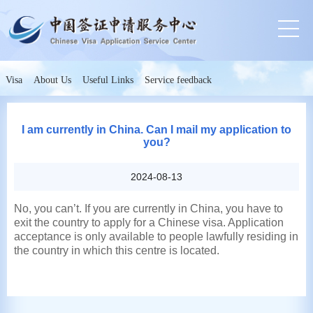
Visa
About Us
Useful Links
Service feedback
I am currently in China. Can I mail my application to
you?
2024-08-13
No, you can’t. If you are currently in China, you have to
exit the country to apply for a Chinese visa. Application
acceptance is only available to people lawfully residing in
the country in which this centre is located.