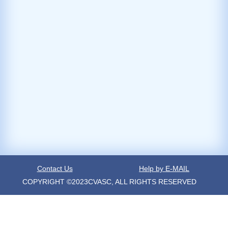
Contact Us
Help by E-MAIL
COPYRIGHT ©2023CVASC, ALL RIGHTS RESERVED