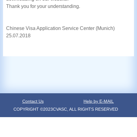
Thank you for your understanding.
Chinese Visa Application Service Center (Munich)
25.07.2018
Contact Us
Help by E-MAIL
COPYRIGHT ©2023CVASC, ALL RIGHTS RESERVED