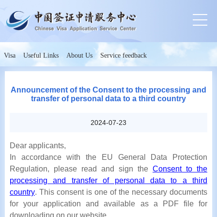
Visa
Useful Links
About Us
Service feedback
Announcement of the Consent to the processing and
transfer of personal data to a third country
2024-07-23
Dear applicants,
In accordance with the EU General Data Protection
Regulation, please read and sign the
Consent to the
processing and transfer of personal data to a third
country
. This consent is one of the necessary documents
for your application and available as a PDF file for
downloading on our website.