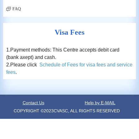
FAQ
Visa Fees
1.Payment methods: This Centre accepts debit card
(bank axept) and cash.
2.Please click
Schedule of Fees for visa fees and service
fees
.
Contact Us
Help by E-MAIL
COPYRIGHT ©2023CVASC, ALL RIGHTS RESERVED