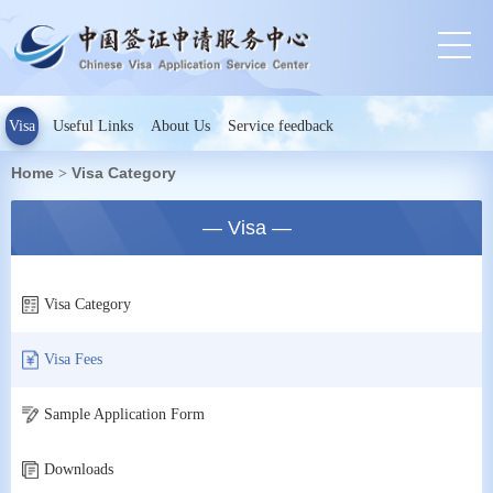
Visa
Useful Links
About Us
Service feedback
Home
Visa Category
>
— Visa —
Visa Category
Visa Fees
Sample Application Form
Downloads