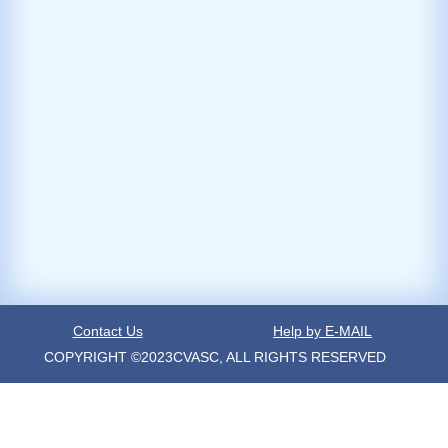
Contact Us
Help by E-MAIL
COPYRIGHT ©2023CVASC, ALL RIGHTS RESERVED