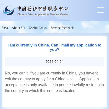
Visa
About Us
Useful Links
Service feedback
I am currently in China. Can I mail my application to
you?
2024-04-24
No, you can’t. If you are currently in China, you have to
exit the country to apply for a Chinese visa. Application
acceptance is only available to people lawfully residing in
the country in which this centre is located.