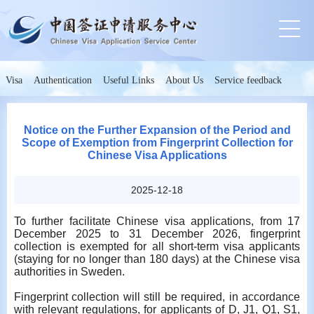
Visa
Authentication
Useful Links
About Us
Service feedback
Notice on the Further Expansion of the Period and
Scope of Exemption from Fingerprint Collection for
Chinese Visa Applications
2025-12-18
To further facilitate Chinese visa applications, from 17
December 2025 to 31 December 2026, fingerprint
collection is exempted for all short-term visa applicants
(staying for no longer than 180 days) at the Chinese visa
authorities in Sweden.
Fingerprint collection will still be required, in accordance
with relevant regulations, for applicants of D, J1, Q1, S1,