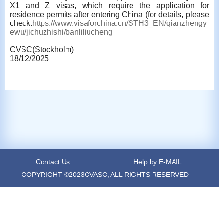
X1 and Z visas, which require the application for
residence permits after entering China (for details, please
check:
https://www.visaforchina.cn/STH3_EN/qianzhengy
ewu/jichuzhishi/banliliucheng
CVSC(Stockholm)
18/12/2025
Contact Us
Help by E-MAIL
COPYRIGHT ©2023CVASC, ALL RIGHTS RESERVED