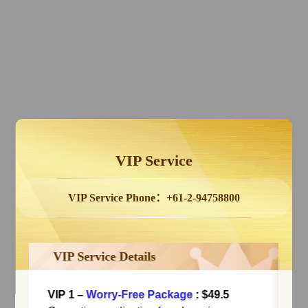
VIP Service
VIP Service Phone：+61-2-94758800
VIP Service Details
VIP 1
–
Worry-Free Package
: $49.5