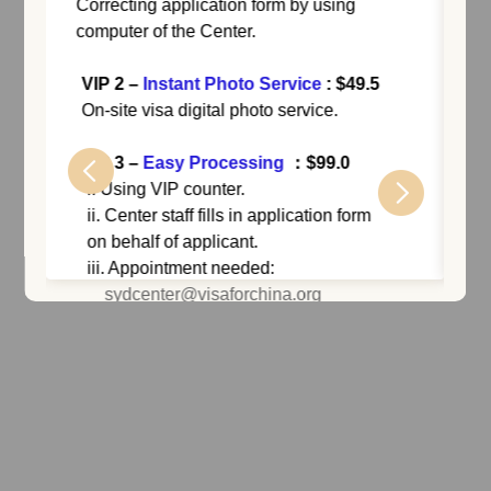
Correcting application form by using
VI
computer of the Center.
: 
Appl
VIP 2
–
Instant Photo Service
: $49.5
or a
On-site visa digital photo service.
VIP 3
–
Easy Processing
：$99.0
VI
i. Using VIP counter.
ii. Center staff fills in application form
i. N
on behalf of applicant.
add
iii. Appointment needed:
ii. 
sydcenter@visaforchina.org
do
upd