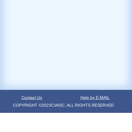
Contact Us
Help by E-MAIL
COPYRIGHT ©2023CVASC, ALL RIGHTS RESERVED