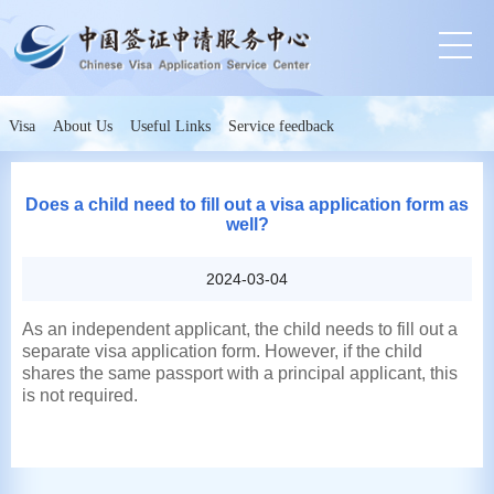
Visa
About Us
Useful Links
Service feedback
Does a child need to fill out a visa application form as
well?
2024-03-04
As an independent applicant, the child needs to fill out a
separate visa application form. However, if the child
shares the same passport with a principal applicant, this
is not required.