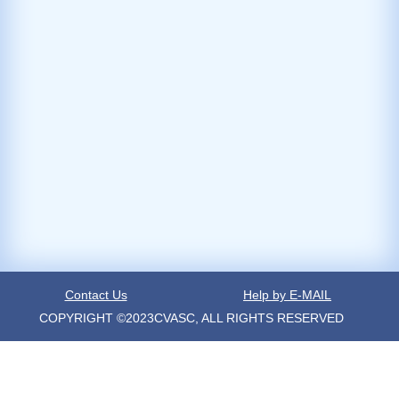
Contact Us
Help by E-MAIL
COPYRIGHT ©2023CVASC, ALL RIGHTS RESERVED