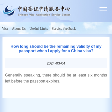
Visa
About Us
Useful Links
Service feedback
How long should be the remaining validity of my
passport when I apply for a China visa?
2024-03-04
Generally speaking, there should be at least six months
left before the passport expires.