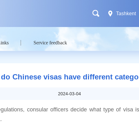
Tashkent
Links
Service feedback
do Chinese visas have different catego
2024-03-04
egulations, consular officers decide what type of visa is
.