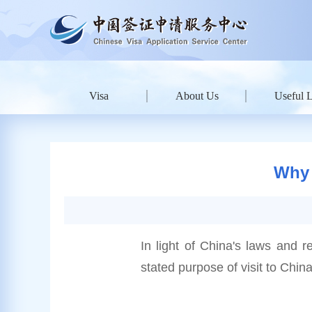
Visa
About Us
Useful 
Why 
In light of China's laws and r
stated purpose of visit to China