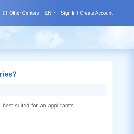
Other Centers
EN
Sign In
Create Account
ries?
 best suited for an applicant’s