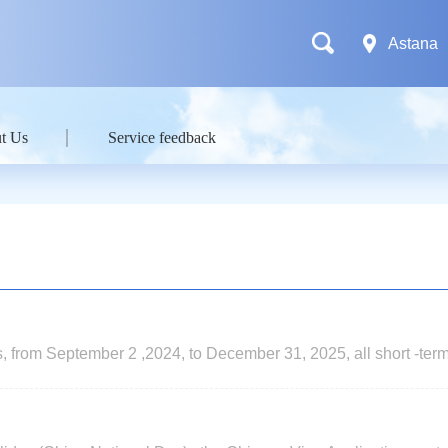
Astana
t Us
Service feedback
nts, from September 2 ,2024, to December 31, 2025, all short -ter
0 days ) applying for single or double entry visas at Chinese emb
 exempt from fingerprint collection.Embassy of China