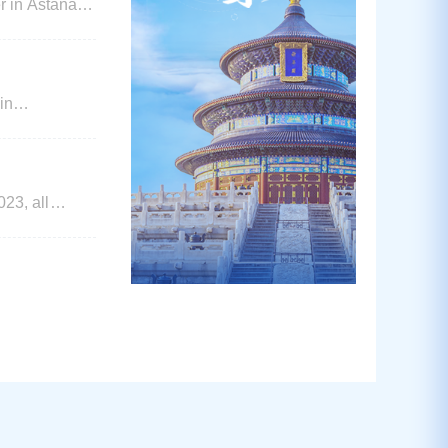
r in Astana
in
reduced visa
appli
3, all
re kindly