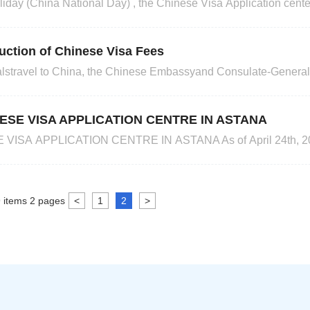
iday (China National Day) , the Chinese Visa Application cente
ber 4 and October 7.2024 Happy upcoming holiday!
uction of Chinese Visa Fees
ionalstravel to China, the Chinese Embassyand Consulate-General
visa fees from December 11, 2023 to December 31, 2024. The 
fees and service fees ofChinese Visa Application Centre in Astanaare as follows: Note: Visa 
ESE VISA APPLICATION CENTRE IN ASTANA
ISA APPLICATION CENTRE IN ASTANA As of April 24th, 202
ports for Chinese visas, Hong Kong/Macao visas/entry-permits a
Address: 302 Office 3F Moscow Business
9
items
2
pages
<
1
2
>