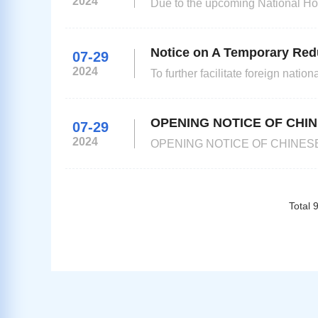
2024
Due to the upcoming National Hol
not work from October 1 to Octo
Notice on A Temporary Red
07-29
2024
To further facilitate foreign nat
Kazakhstan will reduce Chinese 
OPENING NOTICE OF CHIN
07-29
2024
OPENING NOTICE OF CHINESE V
applicants holding ordinary pass
requested to apply at the Chinese Visa Service Centre. 
Center,No.18
Total