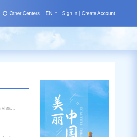
Other Centers
EN
Sign In
Create Account
m visa
assies and