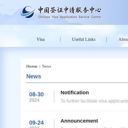
Visa
Useful Links
Abou
Home
> News
News
Notification
08-30
2024
To further facilitate visa applica
applicants (for stays of up to 18
consulates in Kazakhstan will be
Announcement
09-24