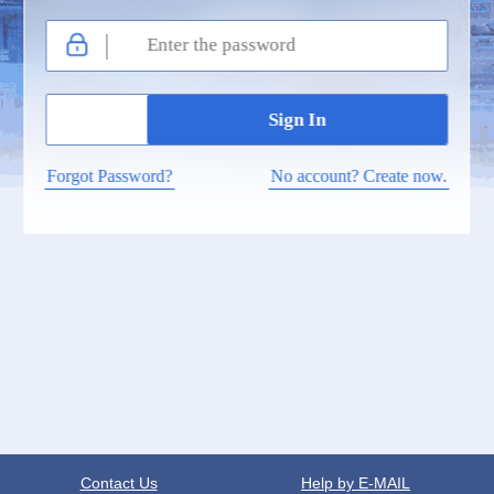
Forgot Password?
No account? Create now.
Contact Us
Help by E-MAIL