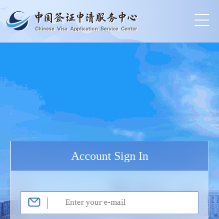
Account Sign In