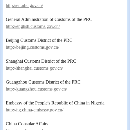
http://en.nhc.gov.cn/
General Administration of Customs of the PRC
http://english.customs.gov.cn/
Beijing Customs District of the PRC
http://beijing.customs.gov.cn/
Shanghai Customs District of the PRC
http://shanghai.customs.gov.cn/
Guangzhou Customs District of the PRC
http://guangzhou.customs.gov.cn/
Embassy of the People's Republic of China in Nigeria
http://ng.china-embassy.gov.cn/
China Consular Affairs