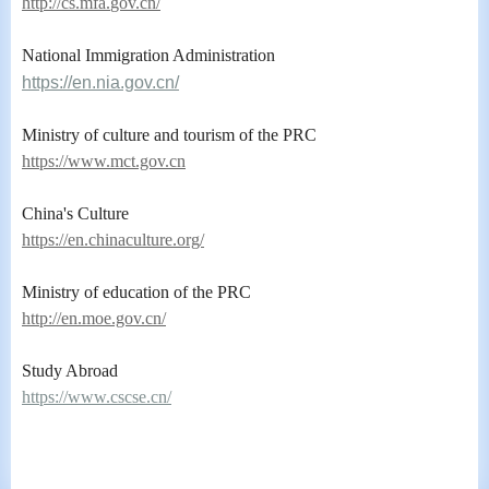
ht
tp://cs.mfa.
gov.cn/
National Immigration Administration
https://en.nia.gov.cn/
Ministry of culture and tourism of the PRC
https://www.mct.gov.cn
China's Culture
https://en.chinaculture.org/
Ministry of education of the PRC
http://en.moe.gov.cn/
Study Abroad
https://www.cscse.cn/