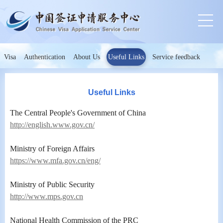
Visa
Authentication
About Us
Useful Links
Service feedback
Useful Links
The Central People's Government of China
http://english.www.gov.cn/
Ministry of Foreign Affairs
https://www.mfa.gov.cn/eng/
Ministry of Public Security
http://www.mps.gov.cn
National Health Commission of the PRC