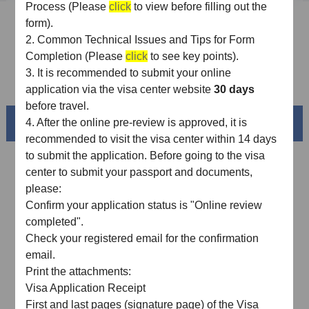
Process (Please
click
to view before filling out the
Sample Application Form
form).
2.
Common Technical Issues and Tips for Form
Downloads
Completion (Please
click
to see key points).
3.
It is recommended
to
submit
your
online
FAQ
application via the visa center website
30 days
before travel.
Beautiful China
4.
After the online pre-review is approved, it is
recommended to visit the visa center within 14 days
to submit the application. Before going to the visa
center to submit your passport and documents,
please:
Confirm your application status is "Online review
completed"
.
Check your registered email for the confirmation
email
.
Print the attachments:
Visa Application Receipt
Splendid South China
First and last pages (signature page) of the Visa