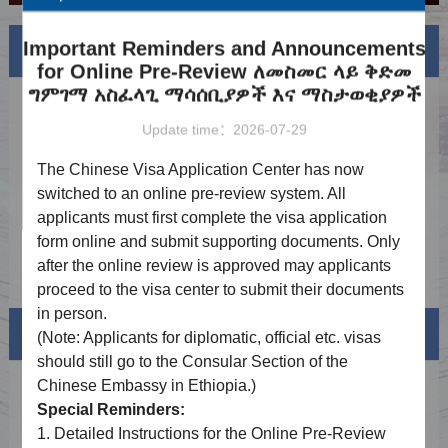
Important Reminders and Announcements
News
More
for Online Pre-Review ለመስመር ላይ ቅድመ
ግምገማ አስፈላጊ ማሳሰቢያዎች እና ማስታወቂያዎች
Notice on Adjustment of Service Fees
2026-06-16
Update time：2026-07-29
Holiday Notice（6.19）
2026-06-12
The Chinese Visa Application Center has now
Holiday Notice（5.1-5.5）
2026-04-21
switched to an online pre-review system. All
applicants must first complete the visa application
Holiday Notice（4.6、4.10）
2026-03-19
form online and submit supporting documents. Only
Holiday Notice（2.14-2.23）
2026-01-30
after the online review is approved may applicants
proceed to the visa center to submit their documents
in person.
Visa info
(Note: Applicants for diplomatic, official
etc.
visas
should still go to the Consular Section of the
Chinese Embassy in Ethiopia.)
Visa Category
Special Reminders:
Visa Fees
1.
Detailed Instructions for the Online Pre-Review