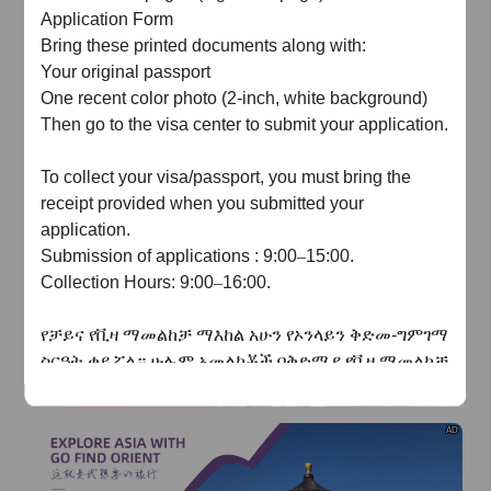
of
The Yellow River Basin and its 18,000 kilometers of
Application Form
winding coastline
Bring these printed documents along with:
Your original passport
AD
One recent color photo (2-inch, white background)
Then go to the visa center to submit your application.
To collect your visa/passport, you must bring the
receipt provided when you submitted your
application.
AD
Submission
of a
pplication
s
: 9:00
–
15:00
.
Collection
Hours: 9:00
–
16:00
.
የቻይና
የቪዛ
ማመልከቻ
ማእከል
አሁን
የኦንላይን
ቅድመ
-
ግምገማ
ስርዓት
ቀይሯል።
ሁሉም
አመልካቾች በቅድሚያ
የቪዛ
ማመልከቻ
ቅጹን
በመስመር
ላይ
መሙላት
እና
ደጋፊ
ሰነዶችን
ማስገባት
አለባቸው
.
የመስመር
ላይ
ግምገማው
ከተፈቀደ
በኋላ
ብቻ
AD
አመልካቾች
ሰነዶቻቸውን
በአካል
ለማቅረብ
ወደ
ቪዛ
ማእከል
መሄድ
ይችላሉ