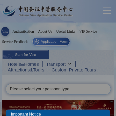
Visa
Authentication
About Us
Useful Links
VIP Service
Application Form
Service Feedback
Start for Visa
Hotels&Homes
Transport
Attractions&Tours
Custom Private Tours
Please select your passport type
AD
Important Notice