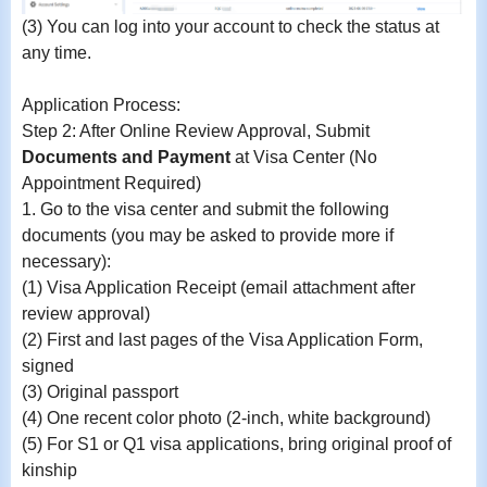
(3)
You can log into your account to check the status at
any time.
Application Process:
Step 2: After Online Review Approval, Submit
Documents and Payment
at Visa Center (No
Appointment Required)
1.
Go to the visa center and submit the following
documents (you may be asked to provide more if
necessary):
(1) Visa Application Receipt (email attachment after
review approval)
(2) First and last pages of the Visa Application Form,
signed
(3) Original passport
(4) One recent color photo (2-inch, white background)
(5) For S1 or Q1 visa applications, bring original proof of
kinship