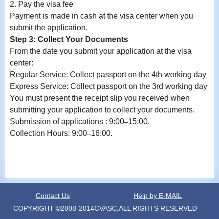
2.
Pay the visa fee
Payment is made in cash at the visa center when you
submit the application.
Step 3: Collect Your Documents
From the date you submit your application at the visa
center:
Regular Service: Collect
passport
on the 4th working day
Express Service: Collect
passport
on the 3rd working day
You must present the receipt slip you received when
submitting your application to collect your documents.
Submission
of a
pplication
s
: 9:00
–
15:00
.
Collection
Hours: 9:00
–
16:00
.
Contact Us
Help by E-MAIL
COPYRIGHT ©2008-2014CVASC,ALL RIGHTS RESERVED