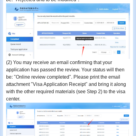
(2)
You may receive an email confirming that your
application has passed the review. Your status will then
be:
"Online review completed"
.
Please print the email
attachment "Visa Application Receipt" and bring it along
with the other required materials (see Step 2) to the visa
center.