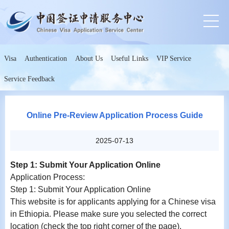
Visa
Authentication
About Us
Useful Links
VIP Service
Service Feedback
Online Pre-Review Application Process Guide
2025-07-13
Step 1: Submit Your Application Online
Application Process:
Step 1: Submit Your Application Online
This website is for applicants applying for a Chinese visa
in Ethiopia. Please make sure you selected the correct
location (check the top right corner of the page).