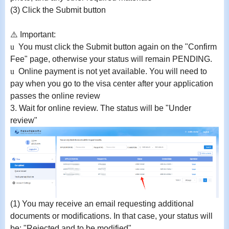
(3) Click the Submit button
⚠
️ Important:
u
You must click the Submit button again on the "Confirm
Fee" page, otherwise your status will remain PENDING
.
u
Online payment is not yet available. You will need to
pay when you go to the visa center after your application
passes the online review
3.
Wait for online review. The status will be "Under
review"
(1)
You may receive an email requesting additional
documents or modifications. In that case, your status will
be:
"Rejected and to be modified"
.