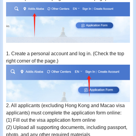
1.
Create a personal account and log in. (Check the top
right corner of the page.)
2.
All applicants (excluding Hong Kong and Macao visa
applicants) must complete the application form online:
(1) Fill out the visa application form online
(2) Upload all supporting documents, including passport,
photo, and any other required materials