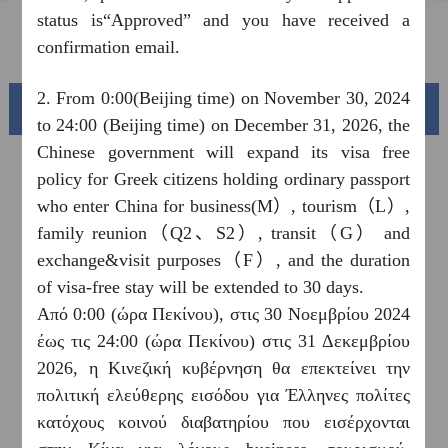
status is“Approved” and you have received a
FAQ
confirmation email.
2. From 0:00(Beijing time) on November 30, 2024
Beautiful China
to 24:00 (Beijing time) on December 31, 2026, the
Chinese government will expand its visa free
policy for Greek citizens holding ordinary passport
who enter China for business(M）, tourism（L）,
family reunion（Q2、S2）, transit（G） and
exchange&visit purposes（F）, and the duration
of visa-free stay will be extended to 30 days.
Από 0:00 (ώρα Πεκίνου), στις 30 Νοεμβρίου 2024
έως τις 24:00 (ώρα Πεκίνου) στις 31 Δεκεμβρίου
Splendid South China
2026, η Κινεζική κυβέρνηση θα επεκτείνει την
of
The Yellow River Basin and its 18,000 kilometers of
πολιτική ελεύθερης εισόδου για Έλληνες πολίτες
winding coastline
κατόχους κοινού διαβατηρίου που εισέρχονται
AD