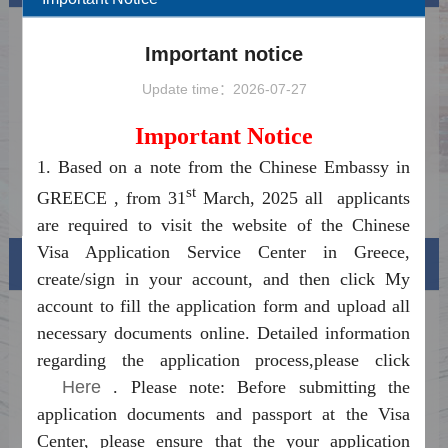
Ανακοίνωση για την έναρξη του
2025-03-17
Important notice
Συστήματος Επεξεργασίας Διαδικτυακών
Notice on Launching the China Online Visa
Βίζας για την Κίνα
2025-03-17
Update time：2026-07-27
Processing System
Holiday notice for Christmas 2025 and New
2025-09-22
Important Notice
Year 2026
China's Visa-Free Transit Policy Fully
2024-12-18
1. Based on a note from the Chinese Embassy in
Relaxed and Optimized
st
Frequently Asked Questions on Visa-free
2024-12-06
GREECE , from 31
March, 2025 all applicants
Entry into China
are required to visit the website of the Chinese
Visa Application Service Center in Greece,
Visa info
create/sign in your account, and then click My
account to fill the application form and upload all
Visa Category
necessary documents online. Detailed information
regarding the application process,please click
Visa Fees
Here
. Please note: Before submitting the
How to fill in Visa Application Form
application documents and passport at the Visa
Center, please ensure that the your application
Downloads