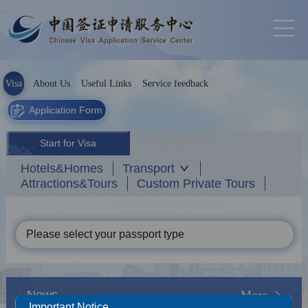
Visa
About Us
Useful Links
Service feedback
Application Form
Start for Visa
Hotels&Homes
Transport
Attractions&Tours
Custom Private Tours
Please select your passport type
News
More
Important Notice