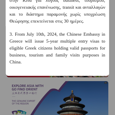
στην Κίνα για λόγους business, τουρισμού,
οικογενειακής επανένωσης, transit και ανταλλαγών
και το διάστημα παραμονής χωρίς υποχρέωση
Θεώρησης επεκτείνεται στις 30 ημέρες.
3. From July 10th, 2024, the Chinese Embassy in
Greece will issue 5-year multiple entry visas to
AD
eligible Greek citizens holding valid passports for
business, tourism and family visits purposes in
China.
4. Welcome to China! Now, you have a number of
payment options at your fingertips while in China,
AD
ranging from mobile payments to bank cards and
cash. Please follow this
《GUIDE TO
PAYMENT SERVICES IN CHINA》
to find out
more.