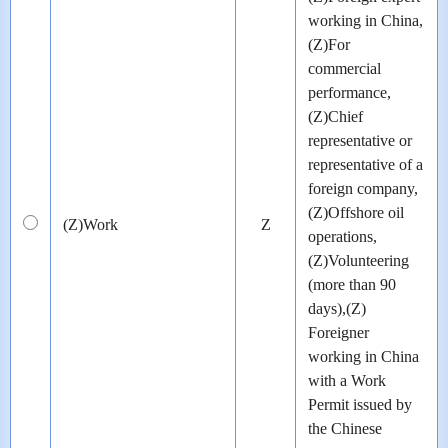
working in China,
(Z)For
commercial
performance,
(Z)Chief
representative or
representative of a
foreign company,
(Z)Offshore oil
(Z)Work
Z
operations,
(Z)Volunteering
(more than 90
days),(Z)
Foreigner
working in China
with a Work
Permit issued by
the Chinese