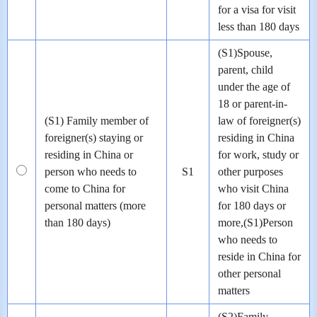
for a visa for visit
less than 180 days
(S1)Spouse,
parent, child
under the age of
18 or parent-in-
(S1) Family member of
law of foreigner(s)
foreigner(s) staying or
residing in China
residing in China or
for work, study or
person who needs to
S1
other purposes
come to China for
who visit China
personal matters (more
for 180 days or
than 180 days)
more,(S1)Person
who needs to
reside in China for
other personal
matters
(S2)Family