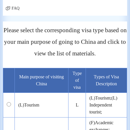
FAQ
Please select the corresponding visa type based on
your main purpose of going to China and click to
view the list of materials.
Type
Main purpose of visiting
Types of Visa
of
China
Description
visa
(L)Tourism;(L)
(L)Tourism
L
Independent
tourist;
(F)Academic
exchanges;