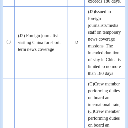
exceeds 180 days.
(J2)Issued to
foreign
journalists/media
staff on temporary
(J2) Foreign journalist
news coverage
visiting China for short-
J2
missions. The
term news coverage
intended duration
of stay in China is
limited to no more
than 180 days
(C)Crew member
performing duties
on board an
international train,
(C)Crew member
performing duties
on board an