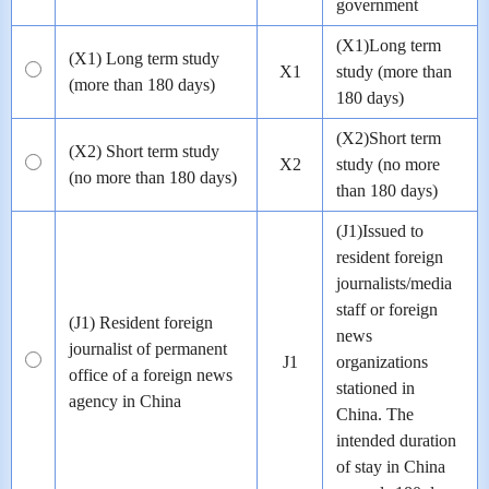
government
(X1)Long term
(X1) Long term study
X1
study (more than
(more than 180 days)
180 days)
(X2)Short term
(X2) Short term study
X2
study (no more
(no more than 180 days)
than 180 days)
(J1)Issued to
resident foreign
journalists/media
staff or foreign
(J1) Resident foreign
news
journalist of permanent
J1
organizations
office of a foreign news
stationed in
agency in China
China. The
intended duration
of stay in China