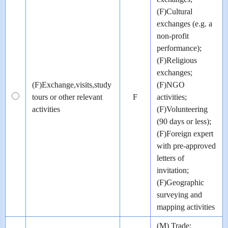
(F)Cultural
exchanges (e.g. a
non-profit
performance);
(F)Religious
exchanges;
(F)Exchange,visits,study
(F)NGO
tours or other relevant
F
activities;
activities
(F)Volunteering
(90 days or less);
(F)Foreign expert
with pre-approved
letters of
invitation;
(F)Geographic
surveying and
mapping activities
(M) Trade;