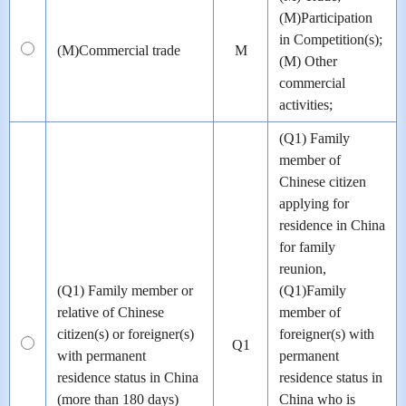
(M)Participation
in Competition(s);
(M)Commercial trade
M
(M) Other
commercial
activities;
(Q1) Family
member of
Chinese citizen
applying for
residence in China
for family
reunion,
(Q1) Family member or
(Q1)Family
relative of Chinese
member of
citizen(s) or foreigner(s)
foreigner(s) with
Q1
with permanent
permanent
residence status in China
residence status in
(more than 180 days)
China who is