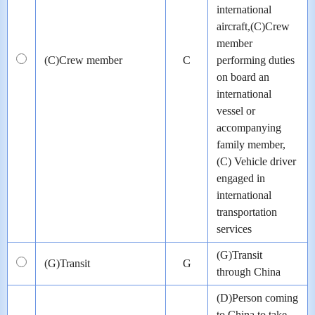
international
aircraft,(C)Crew
member
(C)Crew member
C
performing duties
on board an
international
vessel or
accompanying
family member,
(C) Vehicle driver
engaged in
international
transportation
services
(G)Transit
(G)Transit
G
through China
(D)Person coming
to China to take