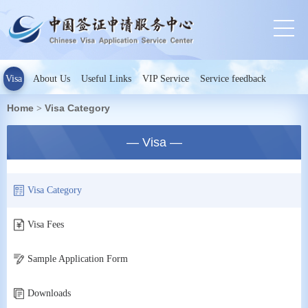
Visa
About Us
Useful Links
VIP Service
Service feedback
Home
Visa Category
>
— Visa —
Visa Category
Visa Fees
Sample Application Form
Downloads