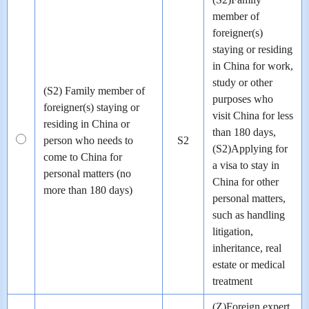
member of
foreigner(s)
staying or residing
in China for work,
study or other
(S2) Family member of
purposes who
foreigner(s) staying or
visit China for less
residing in China or
than 180 days,
person who needs to
S2
(S2)Applying for
come to China for
a visa to stay in
personal matters (no
China for other
more than 180 days)
personal matters,
such as handling
litigation,
inheritance, real
estate or medical
treatment
(Z)Foreign expert