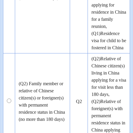
applying for
residence in China
for a family
reunion,
(Q1)Residence
visa for child to be
fostered in China
(Q2)Relative of
Chinese citizen(s)
living in China
applying for a visa
(Q2) Family member or
for visit less than
relative of Chinese
180 days,
citizen(s) or foreigner(s)
Q2
(Q2)Relative of
with permanent
foreigner(s) with
residence status in China
permanent
(no more than 180 days)
residence status in
China applying