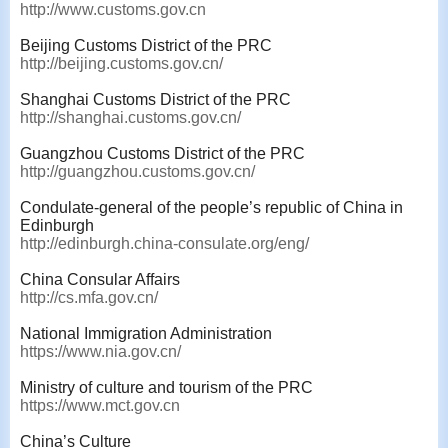
http://www.customs.gov.cn
Beijing Customs District of the PRC
http://beijing.customs.gov.cn/
Shanghai Customs District of the PRC
http://shanghai.customs.gov.cn/
Guangzhou Customs District of the PRC
http://guangzhou.customs.gov.cn/
Condulate-general of the people’s republic of China in
Edinburgh
http://edinburgh.china-consulate.org/eng/
China Consular Affairs
http://cs.mfa.gov.cn/
National Immigration Administration
https://www.nia.gov.cn/
Ministry of culture and tourism of the PRC
https://www.mct.gov.cn
China’s Culture