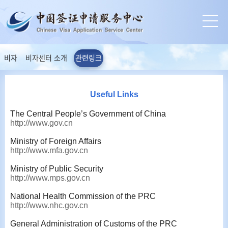
비자
비자센터 소개
관련링크
Useful Links
The Central People’s Government of China
http://www.gov.cn
Ministry of Foreign Affairs
http://www.mfa.gov.cn
Ministry of Public Security
http://www.mps.gov.cn
National Health Commission of the PRC
http://www.nhc.gov.cn
General Administration of Customs of the PRC