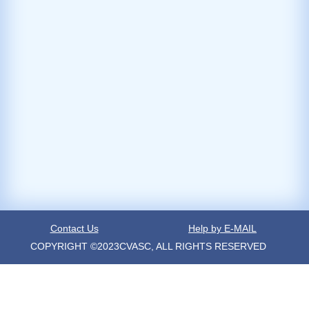
Contact Us
Help by E-MAIL
COPYRIGHT ©2023CVASC, ALL RIGHTS RESERVED