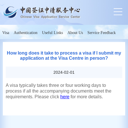
Visa
Authentication
Useful Links
About Us
Service Feedback
How long does it take to process a visa if I submit my
application at the Visa Centre in person?
2024-02-01
A visa typically takes three or four working days to
process if all the accompanying documents meet the
requirements. Please click
here
for more details.