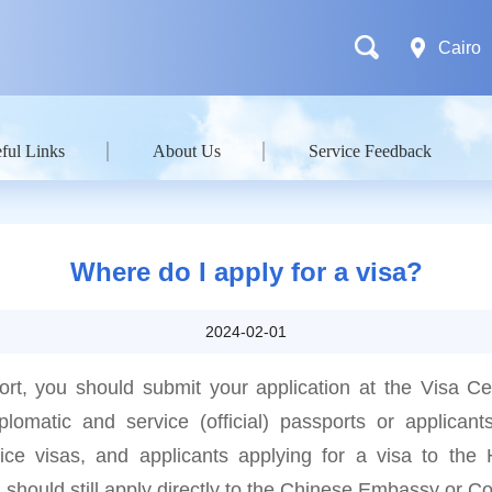
Cairo
ful Links
About Us
Service Feedback
Where do I apply for a visa?
2024-02-01
ort, you should submit your application at the Visa C
plomatic and service (official) passports or applicant
vice visas, and applicants applying for a visa to t
 should still apply directly to the Chinese Embassy or C