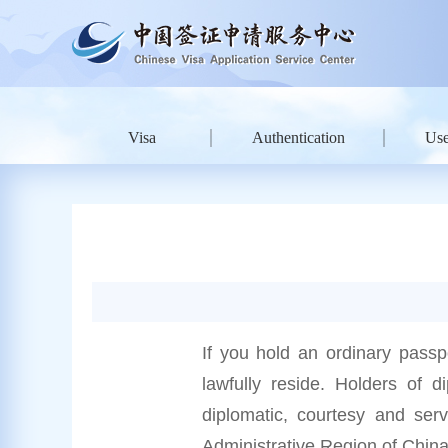
Visa
Authentication
Use
If you hold an ordinary passp
lawfully reside. Holders of di
diplomatic, courtesy and ser
Administrative Region of China