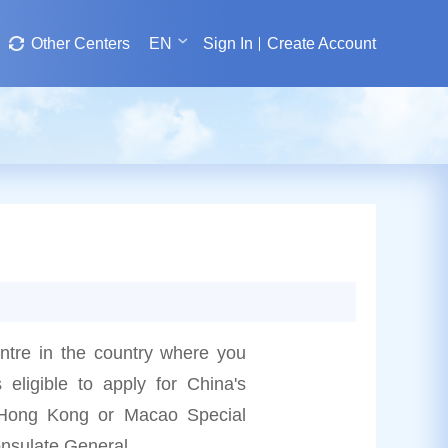
Other Centers
EN
Sign In
Create Account
entre in the country where you
s eligible to apply for China's
he Hong Kong or Macao Special
onsulate General.