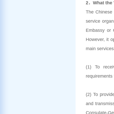
2．What the V
The Chinese V
service organ
Embassy or C
However, it o
main services
(1) To rece
requirements 
(2) To provid
and transmis
Consulate-Gen