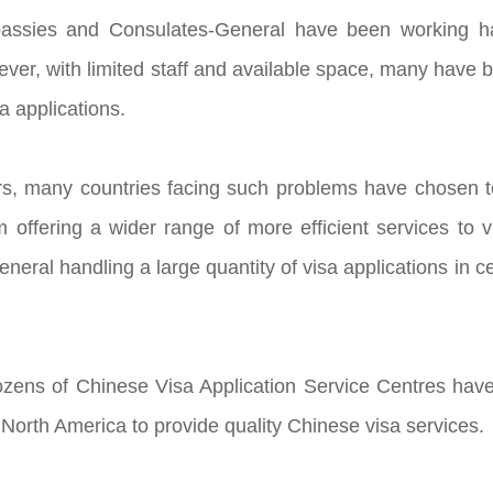
ssies and Consulates-General have been working hard
ever, with limited staff and available space, many hav
sa applications.
rs, many countries facing such problems have chosen to
 offering a wider range of more efficient services to
eral handling a large quantity of visa applications in ce
zens of Chinese Visa Application Service Centres have
North America to provide quality Chinese visa services.