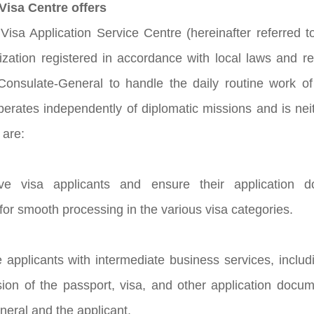
isa Centre offers
isa Application Service Centre (hereinafter referred t
ization registered in accordance with local laws and 
onsulate-General to handle the daily routine work of 
perates independently of diplomatic missions and is neit
 are:
ive visa applicants and ensure their application
for smooth processing in the various visa categories.
e applicants with intermediate business services, includ
sion of the passport, visa, and other application do
eral and the applicant.