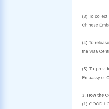
(3) To collec
Chinese Embas
(4) To releas
the Visa Cent
(5) To provi
Embassy or C
3. How the C
(1) GOOD LOC