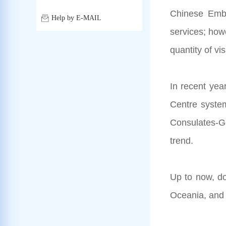
Chinese Emba
Help by E-MAIL
services; how
quantity of vi
In recent yea
Centre system
Consulates-Gen
trend.
Up to now, do
Oceania, and 