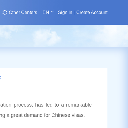
Other Centers
EN
Sign In
Create Account
e
zation process, has led to a remarkable
ting a great demand for Chinese visas.