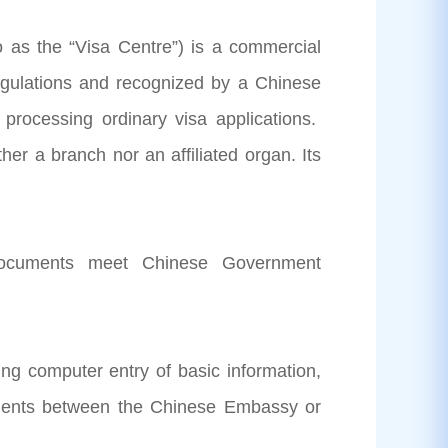
o as the “Visa Centre”) is a commercial
regulations and recognized by a Chinese
processing ordinary visa applications.
her a branch nor an affiliated organ. Its
 documents meet Chinese Government
ing computer entry of basic information,
cuments between the Chinese Embassy or