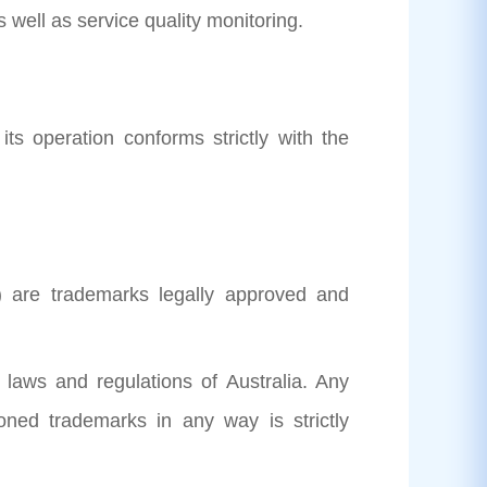
well as service quality monitoring.
its operation conforms strictly with the
) are trademarks legally approved and
t laws and regulations of Australia. Any
oned trademarks in any way is strictly