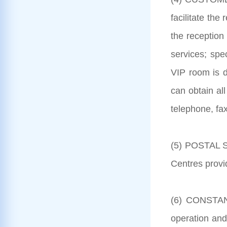
facilitate the
the reception 
services; spe
VIP room is d
can obtain all
telephone, fax
(5) POSTAL SE
Centres provi
(6) CONSTANT
operation and