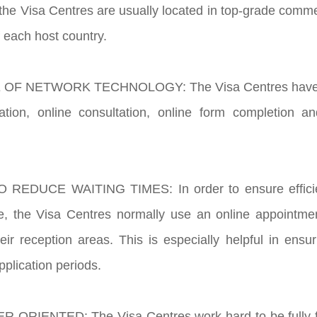
the Visa Centres are usually located in top-grade commer
f each host country.
 OF NETWORK TECHNOLOGY: The Visa Centres have the
ation, online consultation, online form completion an
 REDUCE WAITING TIMES: In order to ensure efficien
ice, the Visa Centres normally use an online appointm
their reception areas. This is especially helpful in ens
pplication periods.
-ORIENTED: The Visa Centres work hard to be fully fo