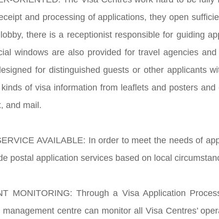
 receipt and processing of applications, they open suffici
lobby, there is a receptionist responsible for guiding ap
cial windows are also provided for travel agencies and
esigned for distinguished guests or other applicants wit
 kinds of visa information from leaflets and posters and
, and mail.
RVICE AVAILABLE: In order to meet the needs of applica
de postal application services based on local circumstan
 MONITORING: Through a Visa Application Processin
 management centre can monitor all Visa Centres’ opera