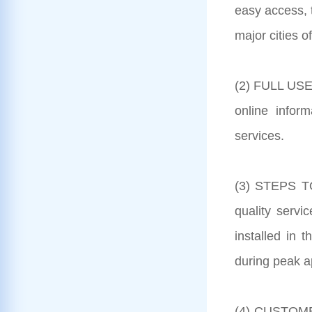
easy access, 
major cities o
(2) FULL USE
online inform
services.
(3) STEPS TO
quality serv
installed in 
during peak a
(4) CUSTOMER