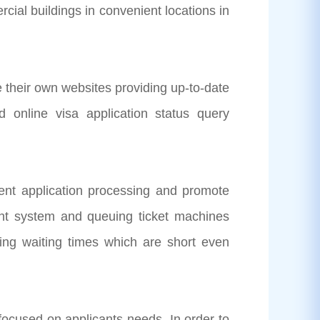
cial buildings in convenient locations in
ir own websites providing up-to-date
d online visa application status query
t application processing and promote
ent system and queuing ticket machines
uring waiting times which are short even
cused on applicants needs. In order to