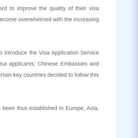
 to improve the quality of their visa
e become overwhelmed with the increasing
 introduce the Visa Application Service
 visa applicants; Chinese Embassies and
rtain key countries decided to follow this
 been thus established in Europe, Asia,