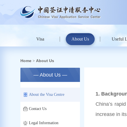
Visa
About Us
Useful 
Home
About Us
>
— About Us —
1. Backgroun
About the Visa Centre
China’s rapid
Contact Us
increase in i
Legal Information