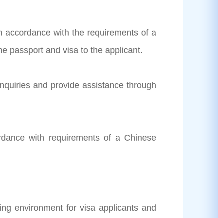
 in accordance with the requirements of a
e passport and visa to the applicant.
inquiries and provide assistance through
ordance with requirements of a Chinese
ng environment for visa applicants and