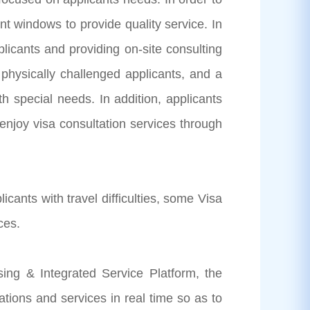
ent windows to provide quality service. In
plicants and providing on-site consulting
 physically challenged applicants, and a
h special needs. In addition, applicants
 enjoy visa consultation services through
nts with travel difficulties, some Visa
ces.
g & Integrated Service Platform, the
tions and services in real time so as to