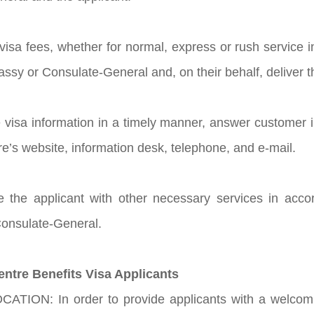
t visa fees, whether for normal, express or rush service
sy or Consulate-General and, on their behalf, deliver th
e visa information in a timely manner, answer customer 
re’s website, information desk, telephone, and e-mail.
de the applicant with other necessary services in acc
onsulate-General.
entre Benefits Visa Applicants
ATION: In order to provide applicants with a welcomi