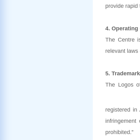
provide rapid
4. Operating
The Centre i
relevant laws
5. Trademark
The Logos of
registered in
infringement
prohibited.”