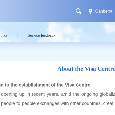
Canberra
Links
Service feedback
About the Visa Centr
d to the establishment of the Visa Centre
 opening up in recent years, amid the ongoing globali
ts people-to-people exchanges with other countries, crea