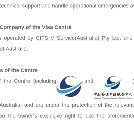
 technical support and handle operational emergencies as 
 Company of the Visa Centre
s operated by
CITS V Service(Australia) Pty Ltd
, and 
 of
Australia
.
s of the Centre
 the Centre (including
and
 Australia, and are under the protection of the relevan
 on the owner’s exclusive right to use the aforementi